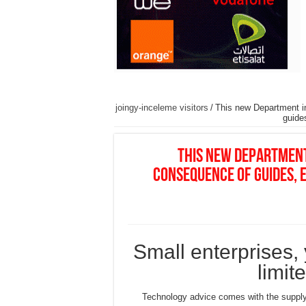
joingy-inceleme visitors
/
This new Department in
guide
This new Department
consequence of guides, e
Small enterprises, 
limit
Technology advice comes with the supply 