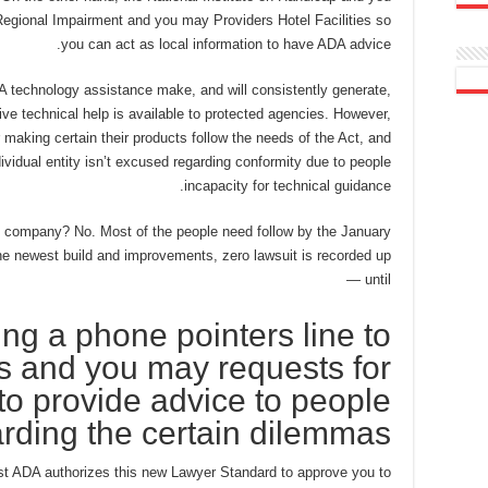
egional Impairment and you may Providers Hotel Facilities so
you can act as local information to have ADA advice.
A technology assistance make, and will consistently generate,
tive technical help is available to protected agencies. However,
 making certain their products follow the needs of the Act, and
dividual entity isn’t excused regarding conformity due to people
incapacity for technical guidance.
l company? No. Most of the people need follow by the January
he newest build and improvements, zero lawsuit is recorded up
until —
king a phone pointers line to
es and you may requests for
to provide advice to people
rding the certain dilemmas
est ADA authorizes this new Lawyer Standard to approve you to