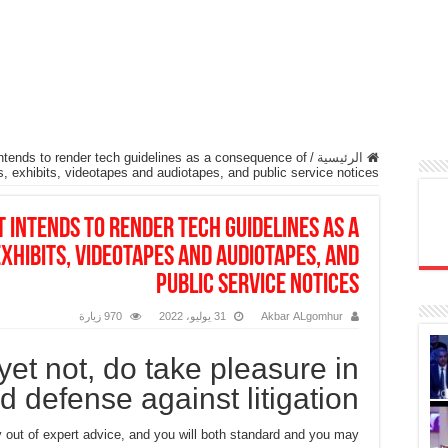
tends to render tech guidelines as a consequence of
/
الرئيسية
s, exhibits, videotapes and audiotapes, and public service notices
 intends to render tech guidelines as a
xhibits, videotapes and audiotapes, and
public service notices
970 زيارة
31 يوليو، 2022
Akbar ALgomhur
yet not, do take pleasure in
ed defense against litigation
out of expert advice, and you will both standard and you may