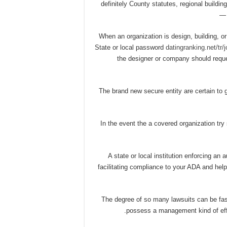
definitely County statutes, regional buildi
1) When an organization is design, building,
State or local password
datingranking.net/tr/
the designer or company should reques
2) The brand new secure entity are certain t
3) In the event the a covered organization tr
4) A state or local institution enforcing a
facilitating compliance to your ADA and he
5) The degree of so many lawsuits can be fa
possess a management kind of effo