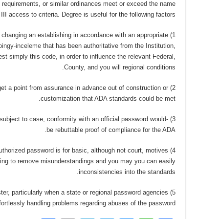
ng requirements, or similar ordinances meet or exceed the name
III access to criteria. Degree is useful for the following factors —
 or changing an establishing in accordance with an appropriate
joingy-inceleme
that has been authoritative from the Institution,
t simply this code, in order to influence the relevant Federal,
County, and you will regional conditions.
o get a point from assurance in advance out of construction or
customization that ADA standards could be met.
y subject to case, conformity with an official password would-
be rebuttable proof of compliance for the ADA.
n authorized password is for basic, although not court, motives
lping to remove misunderstandings and you may you can easily
inconsistencies into the standards.
ster, particularly when a state or regional password agencies
rtlessly handling problems regarding abuses of the password.