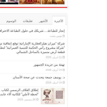
الوسوم
تعليقات
الأشهر
الأخيرة
نجاز للطباعة… شريكك في حلول الطباعة الاحترافية
‏يومين مضت
شركة “ميران هيلزالعقارية الإماراتية توقع إتفاقية مع
ركة مشروع رأس الحكمة للتنمية العمرانية” لتطوير
قطعة أرض متميزة بالساحل الشمالي
21 أبريل، 2026
تهنئة من جريدة الجمهور
15 أبريل، 2026
د. يوسف جمعة يتحدث عن صحة الأسنان
10 أبريل، 2026
إطلاق الغلاف الرسمي لكتاب
حظة لأجلي” للكاتبة آلاء عابدين
30 ديسمبر، 2025