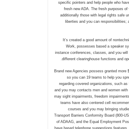
specific pointers and help people who have 
fresh new ADA. The fresh purposes of w
additionally those with legal rights safe 
liberties and you can responsibilities
It’s created a good amount of nontechni
Work, possesses based a speaker sy
instance conferences, classes, and you will
different clearinghouse functions and ope
Brand new Agencies possess granted more $s
so you can 19 teams to help you sprea
regarding covered organizations, such as
and you may contacts men and women with dis
may sight impairments, freedom impairments, 
teams have also centered cell recommend
courses and you may bringing studies
Transport Barriers Conformity Board (800-US
of ADAAG, and the Equal Employment Possi
have based telephone suggestions features. 