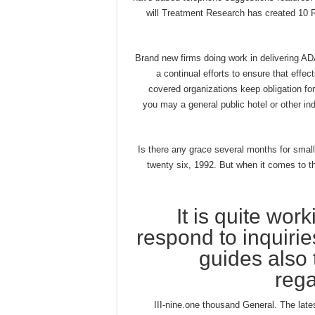
will Treatment Research has created 10 R
Brand new firms doing work in delivering AD
a continual efforts to ensure that effec
covered organizations keep obligation for
you may a general public hotel or other in
Is there any grace several months for smal
twenty six, 1992. But when it comes to t
It is quite wor
respond to inquiri
guides also 
rega
III-nine.one thousand General. The lat