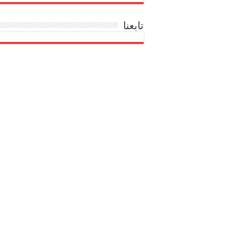
تابعنا