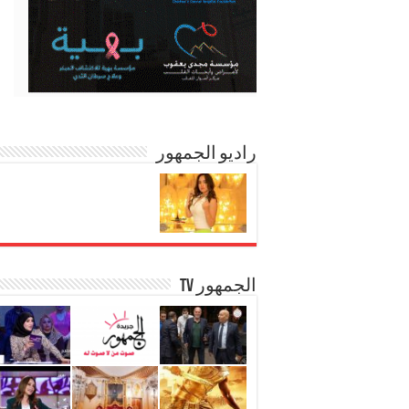
راديو الجمهور
الجمهور TV