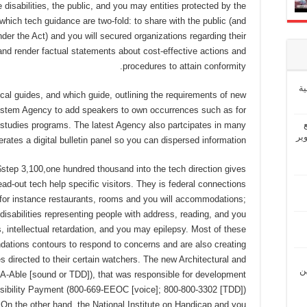
disabilities, the public, and you may entities protected by the
hich tech guidance are two-fold: to share with the public (and
under the Act) and you will secured organizations regarding their
; and render factual statements about cost-effective actions and
procedures to attain conformity.
إ
cal guides, and which guide, outlining the requirements of new
stem Agency to add speakers to own occurrences such as for
 studies programs. The latest Agency also partcipates in many
“ش
rates a digital bulletin panel so you can dispersed information.
tep 3,100,one hundred thousand into the tech direction gives
d-out tech help specific visitors. They is federal connections
 for instance restaurants, rooms and you will accommodations;
abilities representing people with address, reading, and you
intellectual retardation, and you may epilepsy.
Most of these
ations contours to respond to concerns and are also creating
 directed to their certain watchers. The new Architectural and
“ل
A-Able [sound or TDD]), that was responsible for development
bility Payment (800-669-EEOC [voice]; 800-800-3302 [TDD])
On the other hand, the National Institute on Handicap and you