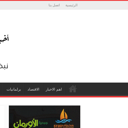
اتصل بنا
الرئيسية
ة
برلمانيات
الاقتصاد
اهم الاخبار