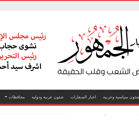
محافظات
شئون عربية ودوليه
اخبار السفارات
شئون سياسية وحزبي