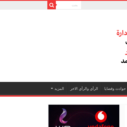
المزيد
الرأي والرأي الاخر
حوادث وقضايا