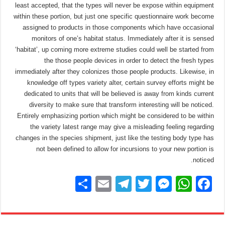
least accepted, that the types will never be expose within equipment
within these portion, but just one specific questionnaire work become
assigned to products in those components which have occasional
monitors of one’s habitat status. Immediately after it is sensed
‘habitat’, up coming more extreme studies could well be started from
the those people devices in order to detect the fresh types
immediately after they colonizes those people products. Likewise, in
knowledge off types variety alter, certain survey efforts might be
dedicated to units that will be believed is away from kinds current
diversity to make sure that transform interesting will be noticed.
Entirely emphasizing portion which might be considered to be within
the variety latest range may give a misleading feeling regarding
changes in the species shipment, just like the testing body type has
not been defined to allow for incursions to your new portion is
noticed.
S
E
T
T
M
W
F
h
m
el
wi
e
h
a
ar
ail
e
tt
ss
at
c