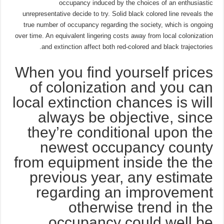
occupancy induced by the choices of an enthusiastic
unrepresentative decide to try. Solid black colored line reveals the
true number of occupancy regarding the society, which is ongoing
over time. An equivalent lingering costs away from local colonization
and extinction affect both red-colored and black trajectories.
When you find yourself prices
of colonization and you can
local extinction chances is will
always be objective, since
they’re conditional upon the
newest occupancy county
from equipment inside the the
previous year, any estimate
regarding an improvement
otherwise trend in the
occupancy could well be