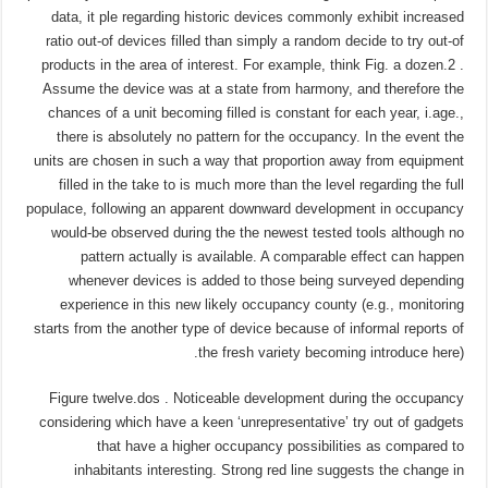
data, it ple regarding historic devices commonly exhibit increased
ratio out-of devices filled than simply a random decide to try out-of
products in the area of interest. For example, think Fig. a dozen.2 .
Assume the device was at a state from harmony, and therefore the
chances of a unit becoming filled is constant for each year, i.age.,
there is absolutely no pattern for the occupancy. In the event the
units are chosen in such a way that proportion away from equipment
filled in the take to is much more than the level regarding the full
populace, following an apparent downward development in occupancy
would-be observed during the the newest tested tools although no
pattern actually is available. A comparable effect can happen
whenever devices is added to those being surveyed depending
experience in this new likely occupancy county (e.g., monitoring
starts from the another type of device because of informal reports of
the fresh variety becoming introduce here).
Figure twelve.dos . Noticeable development during the occupancy
considering which have a keen ‘unrepresentative’ try out of gadgets
that have a higher occupancy possibilities as compared to
inhabitants interesting. Strong red line suggests the change in