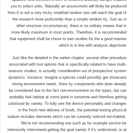
you to select units. Naturally an assessment will likely be produced
from if or not a very tricky stratified random test will reach the goal of
the research more proficiently than a simple random try. Just as in
other structure circumstances, there is no solitary means that is
more likely maximum in most points. Therefore, it is recommended
that equipment shall be chose to own studies for the a good manner
which is in line with analysis objectives.
Just like the detailed in the earlier chapter, several other procedure
associated with tool options that is specifically related to have multi-
seasons studies, is actually consideration out of prospective system
dynamics. Instance, imagine a species could possibly get showcase
strong environment needs, there try components who does already
be considered due to the fact non-environment on the types, but can
probably feel habitat at some point in tomorrow and therefore getting
colonized by variety. To fully see the device personality and changes
in the fresh new delivery of kinds, the potential testing physical
stature includes elements which can be currently noticed non-habitat.
We’re not recommending one such as for example section be
intensively interviewed getting the goal variety if it’s understood, or at