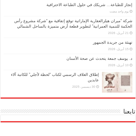
إنجاز للطباعة… شريكك في حلول الطباعة الاحترافية
‏يوم واحد مضت
شركة “ميران هيلزالعقارية الإماراتية توقع إتفاقية مع “شركة مشروع رأس
الحكمة للتنمية العمرانية” لتطوير قطعة أرض متميزة بالساحل الشمالي
21 أبريل، 2026
تهنئة من جريدة الجمهور
15 أبريل، 2026
د. يوسف جمعة يتحدث عن صحة الأسنان
10 أبريل، 2026
إطلاق الغلاف الرسمي لكتاب “لحظة لأجلي” للكاتبة آلاء
عابدين
30 ديسمبر، 2025
تابعنا