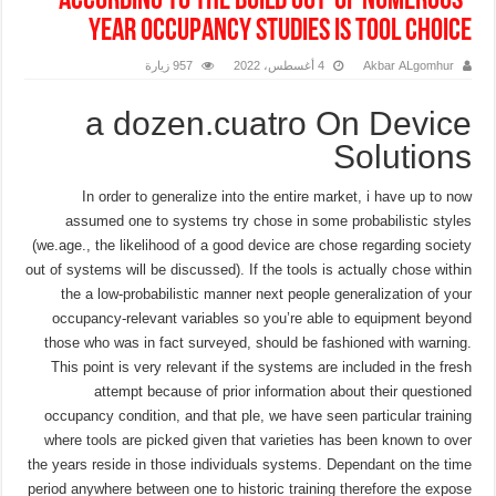
according to the build out-of numerous-
year occupancy studies is tool choice
957 زيارة
4 أغسطس، 2022
Akbar ALgomhur
a dozen.cuatro On Device
Solutions
In order to generalize into the entire market, i have up to now
assumed one to systems try chose in some probabilistic styles
(we.age., the likelihood of a good device are chose regarding society
out of systems will be discussed). If the tools is actually chose within
the a low-probabilistic manner next people generalization of your
occupancy-relevant variables so you’re able to equipment beyond
those who was in fact surveyed, should be fashioned with warning.
This point is very relevant if the systems are included in the fresh
attempt because of prior information about their questioned
occupancy condition, and that ple, we have seen particular training
where tools are picked given that varieties has been known to over
the years reside in those individuals systems. Dependant on the time
period anywhere between one to historic training therefore the expose