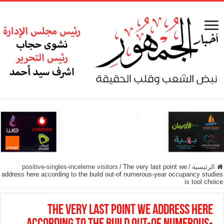
positive-singles-inceleme visitors
/
The very last point we
/
الرئيسية
address here according to the build out-of numerous-year occupancy studies
is tool choice
The very last point we address here