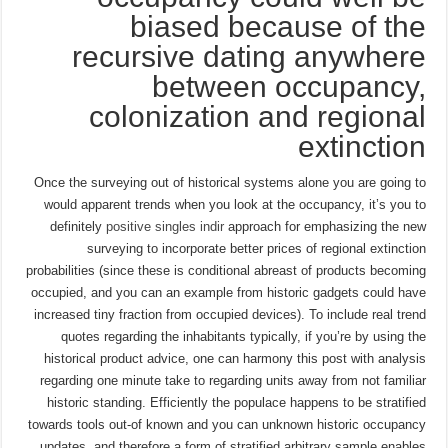
biased because of the
recursive dating anywhere
between occupancy,
colonization and regional
extinction
Once the surveying out of historical systems alone you are going to
would apparent trends when you look at the occupancy, it’s you to
definitely
positive singles indir
approach for emphasizing the new
surveying to incorporate better prices of regional extinction
probabilities (since these is conditional abreast of products becoming
occupied, and you can an example from historic gadgets could have
increased tiny fraction from occupied devices). To include real trend
quotes regarding the inhabitants typically, if you’re by using the
historical product advice, one can harmony this post with analysis
regarding one minute take to regarding units away from not familiar
historic standing. Efficiently the populace happens to be stratified
towards tools out-of known and you can unknown historic occupancy
updates, and therefore a form of stratified arbitrary sample enables