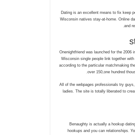
Dating is an excellent means to fix keep 
Wisconsin natives stay-at-home. Online dati
and re
Onenightfriend was launched for the 2006 i
Wisconsin single people link together wit
according to the particular matchmaking the
over 150,one hundred thous
All of the webpages professionals try guys
ladies. The site is totally liberated to cre
Benaughty is actually a hookup dating
hookups and you can relationships. You