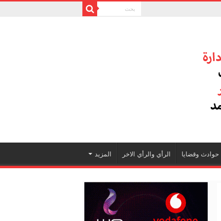
المزيد
الرأي والرأي الاخر
حوادث وقضايا