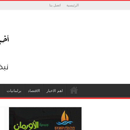
اتصل بنا
الرئيسية
ة
برلمانيات
الاقتصاد
اهم الاخبار