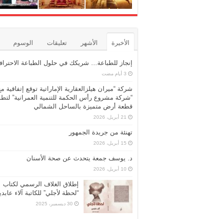
الوسوم
تعليقات
الأشهر
الأخيرة
نجاز للطباعة… شريكك في حلول الطباعة الاحترافية
شركة “ميران هيلزالعقارية الإماراتية توقع إتفاقية مع
ركة مشروع رأس الحكمة للتنمية العمرانية” لتطوير
قطعة أرض متميزة بالساحل الشمالي
21 أبريل، 2026
تهنئة من جريدة الجمهور
15 أبريل، 2026
د. يوسف جمعة يتحدث عن صحة الأسنان
10 أبريل، 2026
إطلاق الغلاف الرسمي لكتاب
حظة لأجلي” للكاتبة آلاء عابدين
30 ديسمبر، 2025