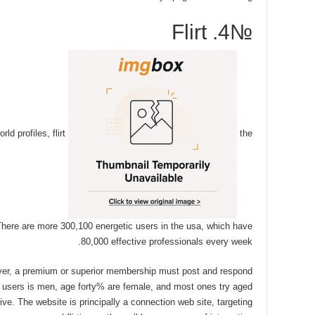
№4. Flirt
ld profiles, flirt
the
here are more 300,100 energetic users in the usa, which have
80,000 effective professionals every week.
ever, a premium or superior membership must post and respond
s users is men, age forty% are female, and most ones try aged
e. The website is principally a connection web site, targeting