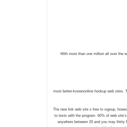
With more than one million all over the wor
most better-knownonline hookup web sites. T
The new link web site s free to signup, how
to texts with the program. 60% of web site’
anywhere between 20 and you may thirty fiv