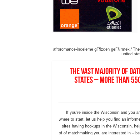
afroromance-inceleme gГ¶zden geГ§irmek
/
The
united st
The vast majority of da
states – more than 55
If you’re inside the Wisconsin and you a
where to start, let us help you find an inform
sites having hookups in the Wisconsin, hel
of of matchmaking you are interested in – be 