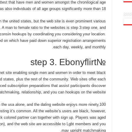
hottest that have men and women amongst the chronilogical age
as also individuals of all age groups significantly more than 18.
m the united states, but the web site is even prominent various
 A man to female ratio to the websites is step 3:step one, and
sconsin hookups by coordinating you considering your location.
ed on which have paid down superior registration arrangements
each day, weekly, and monthly.
№step 3. Ebonyflirt
ernet site enabling single men and women in order to meet black
ed states, plus the rest of the community. Web sites offer each
ed subscription preparations that assist participants discover
matchmaking, relationship, and you can hookups on the website.
n the usa alone, and the dating website enjoys more ninety,100
sting it’s common. All the website’s users are black, however,
ck colored partner can together with sign up. Players was aged
ion), and the web site are accessible to Lgbt members and you
may upright matchmaking.