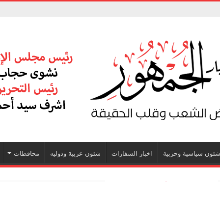
محافظات
شئون عربية ودوليه
اخبار السفارات
شئون سياسية وحزبي