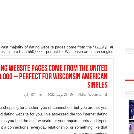
 vast majority of dating website pages come from the
/
الرئيسية
ates – more than 550,000 – perfect for Wisconsin american singles
ting website pages come from the united
0,000 – perfect for Wisconsin american
singles
874 زيارة
23 يوليو، 2022
Akbar ALgomhur
re shopping for another type of connection, but you are not yes
ed dating website for you. I’ve assessed the top internet dating
ping you find the best website for your requirements and types
it a connections, everyday relationship, or something like that
much more serious.