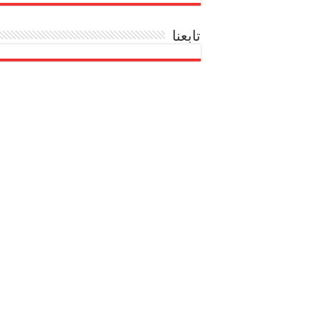
تابعنا