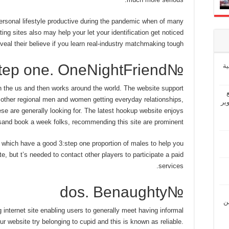
personal lifestyle productive during the pandemic when of many
ng sites also may help your let your identification get noticed
veal their believe if you learn real-industry matchmaking tough.
№step one. OneNightFriend
إ
n the us and then works around the world. The website support
h other regional men and women getting everyday relationships,
“ش
se are generally looking for. The latest hookup website enjoys
and book a week folks, recommending this site are prominent.
, which have a good 3:step one proportion of males to help you
ate, but t’s needed to contact other players to participate a paid
services.
№dos. Benaughty
“ل
 internet site enabling users to generally meet having informal
r website try belonging to cupid and this is known as reliable.