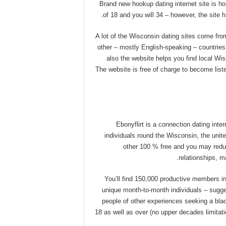
Brand new hookup dating internet site is 
of 18 and you will 34 – however, the site h
A lot of the Wisconsin dating sites come fro
other – mostly English-speaking – countries.
also the website helps you find local Wi
The website is free of charge to become list
Ebonyflirt is a connection dating int
individuals round the Wisconsin, the unit
other 100 % free and you may reduc
relationships, 
You’ll find 150,000 productive members i
unique month-to-month individuals – sugge
people of other experiences seeking a bla
18 as well as over (no upper decades limitat