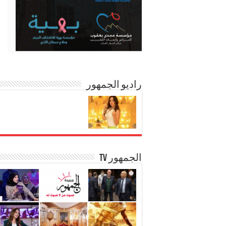
راديو الجمهور
الجمهور TV