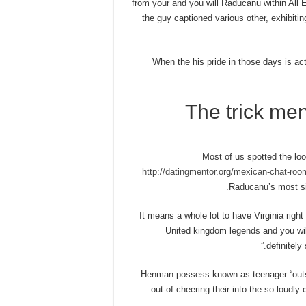
from your and you will Raducanu within All E
the guy captioned various other, exhibit
When the his pride in those days is ac
The trick men
Most of us spotted the loo
http://datingmentor.org/mexican-chat-roo
Raducanu’s most si
“It means a whole lot to have Virginia righ
United kingdom legends and you will 
definitely
Henman possess known as teenager “outst
out-of cheering their into the so loud