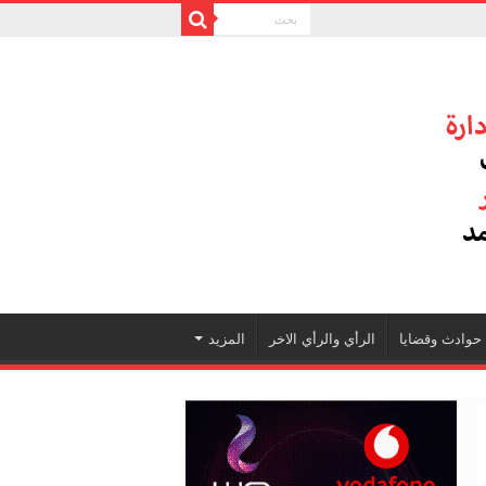
المزيد
الرأي والرأي الاخر
حوادث وقضايا