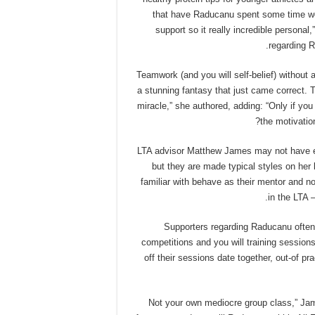
that have Raducanu spent some time work
support so it really incredible persona
regarding 
“Teamwork (and you will self-belief) witho
a stunning fantasy that just came correct. 
miracle,” she authored, adding: “Only if you
the motivatio
LTA advisor Matthew James may not have e
but they are made typical styles on her 
familiar with behave as their mentor and 
in the LTA 
Supporters regarding Raducanu often
competitions and you will training sessions
off their sessions date together, out-of pr
“Not your own mediocre group class,” J