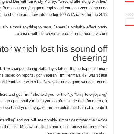
ngland Bar with Sir Andy Murray. “Second title along with her,”
ing Raducanu carrying good trophy and you can vegetation once
the she bankrupt towards the big 400 WTA ranks for the 2019.
tually almost anything to pass, James is probably effect pretty
pleased with his previous pupil’s most recent victory.
tor which lost his sound off
cheering
k it exchanged during Saturday’s latest. It’s no happenstance:
ms
based on reports, golf veteran Tim Henman, 47, wasn’t just
gnificant lover within the New york and a good wonders coach.
t here and get Tim,” she told you for the Ny. “Only to enjoys eg
signs personally to help you go after inside their footsteps, it
 support and you may gave me the belief that I am able to do it.”
anding” and you will memorably almost destroyed their voice
ly on the final. Meanwhile, Raducanu keeps known as former You
Discover partial-finalist a motivation.