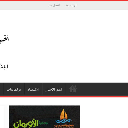
اتصل بنا
الرئيسية
ة
برلمانيات
الاقتصاد
اهم الاخبار