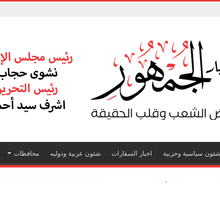
محافظات
شئون عربية ودوليه
اخبار السفارات
شئون سياسية وحزبي