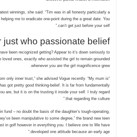
-latest winnings, she said: “Tim was in all honesty particularly a
helping me to eradicate one-point during the a great date. You
can’t get just before your self.”
 just who passionate belief
have been recognized getting? Appear to it’s down seriously to
 loved ones, exactly who assisted the girl to remain grounded
whenever you are the girl magnificence grew.
from only inner trust,” she advised Vogue recently. “My mum is
as got pretty good thinking-belief. It is far from fundamentally
are, but it is on the trusting it inside your self. I truly regard
that regarding the culture.”
n fund – no doubt the basis of the daughter’s tough-operating,
They’ve been manipulative to some degree,” the brand new teen
st in golf however in everything you. I believe one to We have
developed one attitude because an early age.”