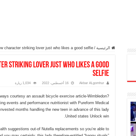
 character striking lover just who likes a good selfie
/
الرئيسية
r striking lover just who likes a good
selfie
1,034 زيارة
16 أغسطس، 2022
Akbar ALgomhur
ways courtesy an assault bicycle exercise article-Wimbledon?
ting events and performance nutritionist with Pureform Medical
invested months handling the new teen in advance of this lady
United states Unlock win.
health suggestions out-of Nutella replacements so you’re able to
d you may certainly, this lady therefore-entitled “happy rituals”