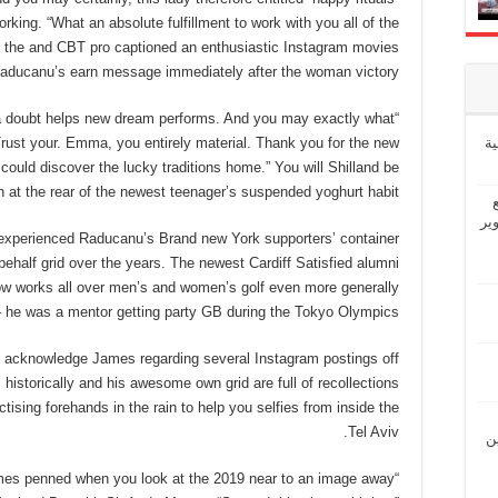
ing. “What an absolute fulfillment to work with you all of the
l,” the and CBT pro captioned an enthusiastic Instagram movies
Raducanu’s earn message immediately after the woman victory.
ut a doubt helps new dream performs. And you may exactly what
إ
Trust your. Emma, you entirely material. Thank you for the new
 could discover the lucky traditions home.” You will Shilland be
n at the rear of the newest teenager’s suspended yoghurt habit?
“ش
xperienced Raducanu’s Brand new York supporters’ container
behalf grid over the years. The newest Cardiff Satisfied alumni
now works all over men’s and women’s golf even more generally
– he was a mentor getting party GB during the Tokyo Olympics.
 acknowledge James regarding several Instagram postings off
 historically and his awesome own grid are full of recollections
actising forehands in the rain to help you selfies from inside the
Tel Aviv.
“ل
ames penned when you look at the 2019 near to an image away