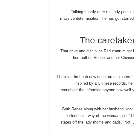
Talking shortly after the lady partial
massive determination. He has got started 
The caretaker
That drive and discipline Raducanu might 
her mother, Renee, and her Chinese
“I believe the fresh new count on originates 
inspired by a Chinese records, he h
throughout the informing anyone how well you 
Both Renee along with her husband work i
perfectionist way of the woman golf. “
states off the lady moms and dads. “Not ju