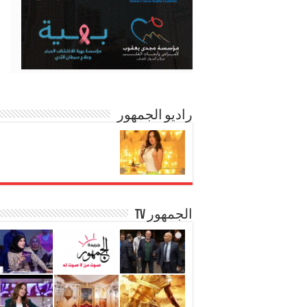
راديو الجمهور
الجمهور TV