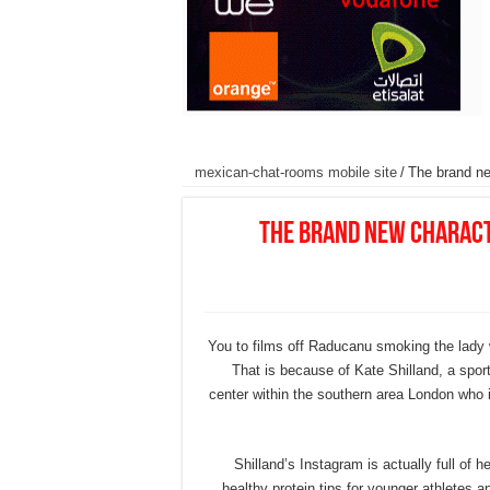
mexican-chat-rooms mobile site
/
The brand new
The brand new characte
You to films off Raducanu smoking the lady 
That is because of Kate Shilland, a spor
center within the southern area London who 
Shilland’s Instagram is actually full of 
healthy protein tips for younger athletes an