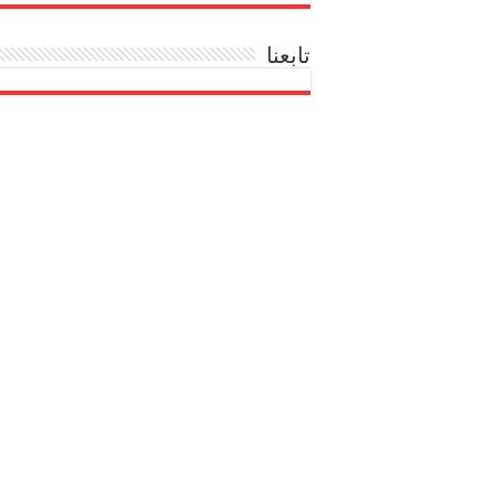
تابعنا