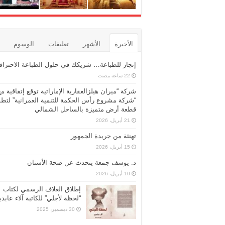
الوسوم
تعليقات
الأشهر
الأخيرة
نجاز للطباعة… شريكك في حلول الطباعة الاحترافية
شركة “ميران هيلزالعقارية الإماراتية توقع إتفاقية مع
ركة مشروع رأس الحكمة للتنمية العمرانية” لتطوير
قطعة أرض متميزة بالساحل الشمالي
21 أبريل، 2026
تهنئة من جريدة الجمهور
15 أبريل، 2026
د. يوسف جمعة يتحدث عن صحة الأسنان
10 أبريل، 2026
إطلاق الغلاف الرسمي لكتاب
حظة لأجلي” للكاتبة آلاء عابدين
30 ديسمبر، 2025