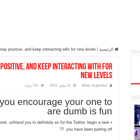
ay positive, and keep interacting with for new levels
/
الرئيسية
positive, and keep interacting with for
new levels
716 زيارة
22 يوليو، 2022
Akbar ALgomhur
 you encourage your one to
are dumb is fun
set, unfriend you to definitely ex for the Twitter, begin a task
you have been putting off. ??