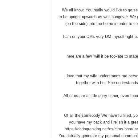
• We all know. You really would like to go
to be upright-upwards as well hungover. We 
(on-the-side) into the home in order to co
• I am on your DMs very DM myself right ba
• here are a few “will it be too-late to st
• I love that my wife understands me perso
together with her. She understands
• All of us are a little sorry either, even
• Of all the somebody We have fulfilled, 
you have my back and I relish it a gre
https://datingranking.net/es/citas-bhm/
ar
You actually generate my personal community