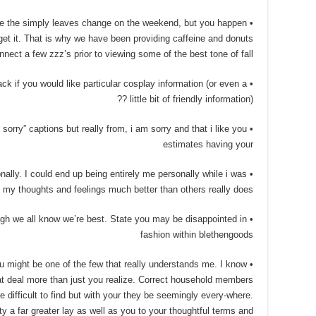
 see the simply leaves change on the weekend, but you happen
get it. That is why we have been providing caffeine and donuts
nnect a few zzz’s prior to viewing some of the best tone of fall.
ck if you would like particular cosplay information (or even a
little bit of friendly information) ??
ate sorry” captions but really from, i am sorry and that i like you
estimates having your
nally. I could end up being entirely me personally while i was
 my thoughts and feelings much better than others really does.
 though we all know we’re best. State you may be disappointed in
fashion within blethengoods
you might be one of the few that really understands me. I know
at deal more than just you realize. Correct household members
e difficult to find but with your they be seemingly every-where.
 a far greater lay as well as you to your thoughtful terms and