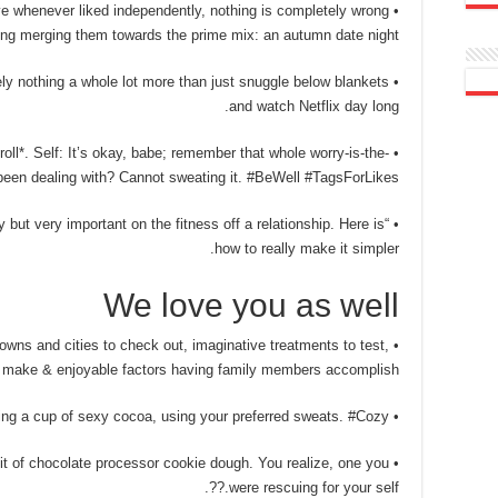
tive whenever liked independently, nothing is completely wrong
ng merging them towards the prime mix: an autumn date night. ????
tely nothing a whole lot more than just snuggle below blankets
and watch Netflix day long.
oll*. Self: It’s okay, babe; remember that whole worry-is-the-
been dealing with? Cannot sweating it. #BeWell #TagsForLikes
say but very important on the fitness off a relationship. Here is
how to really make it simpler.
We love you as well
ns and cities to check out, imaginative treatments to test,
 to make & enjoyable factors having family members accomplish.
• Cuddling up ahead of the hearth having a cup of sexy cocoa, using your preferred sweats. #Cozy
t bit of chocolate processor cookie dough. You realize, one you
were rescuing for your self.??.