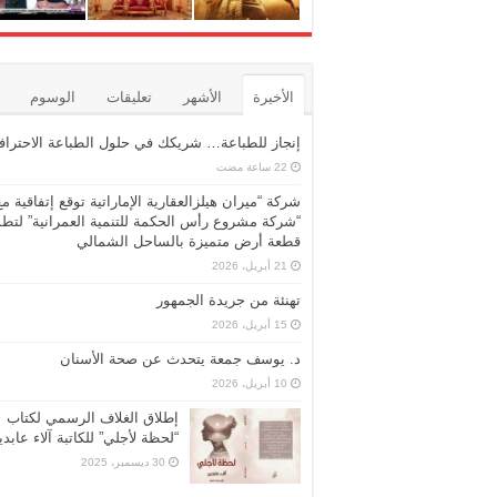
الوسوم
تعليقات
الأشهر
الأخيرة
نجاز للطباعة… شريكك في حلول الطباعة الاحترافية
شركة “ميران هيلزالعقارية الإماراتية توقع إتفاقية مع
ركة مشروع رأس الحكمة للتنمية العمرانية” لتطوير
قطعة أرض متميزة بالساحل الشمالي
21 أبريل، 2026
تهنئة من جريدة الجمهور
15 أبريل، 2026
د. يوسف جمعة يتحدث عن صحة الأسنان
10 أبريل، 2026
إطلاق الغلاف الرسمي لكتاب
حظة لأجلي” للكاتبة آلاء عابدين
30 ديسمبر، 2025