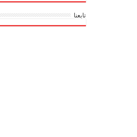
تابعنا