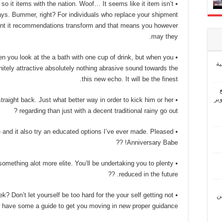
so it items with the nation. Woof… It seems like it item isn’t
ays. Bummer, right? For individuals who replace your shipment
event it recommendations transform and that means you however
may they.
when you look at the a bath with one cup of drink, but when you
إ
itely attractive absolutely nothing abrasive sound towards the
this new echo. It will be the finest.
“ش
straight back. Just what better way in order to kick him or her
regarding than just with a decent traditional rainy go out ?
ge and it also try an educated options I’ve ever made. Pleased
Anniversary Babe! ??
r something alot more elite. You’ll be undertaking you to plenty
reduced in the future. ??
ek? Don’t let yourself be too hard for the your self getting not
“ل
 have some a guide to get you moving in new proper guidance. ??