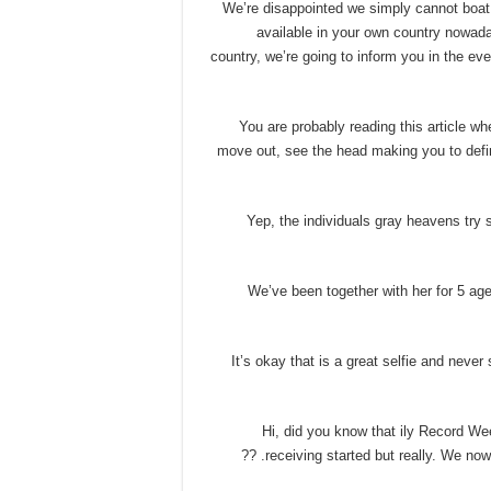
• We’re disappointed we simply cannot boat 
available in your own country nowad
country, we’re going to inform you in the 
• You are probably reading this article 
move out, see the head making you to defin
• Yep, the individuals gray heavens try 
• We’ve been together with her for 5 a
• It’s okay that is a great selfie and neve
• Hi, did you know that ily Record We
receiving started but really. We now