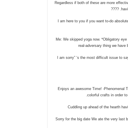
• Regardless if both of these are more effec
havi
• I am here to you if you want to-do absolu
• Me: We skipped yoga now. *Obligatory eye r
real-adversary thing we have 
• “I am sorry” ‘s the most difficult issue to 
• Enjoys an awesome Time! -Phenomenal Tow
colorful crafts in order
• Sorry for the big date We ate the very las