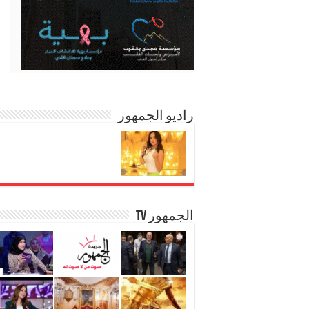
راديو الجمهور
الجمهور TV