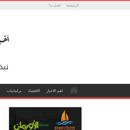
اتصل بنا
الرئيسية
ة
برلمانيات
الاقتصاد
اهم الاخبار