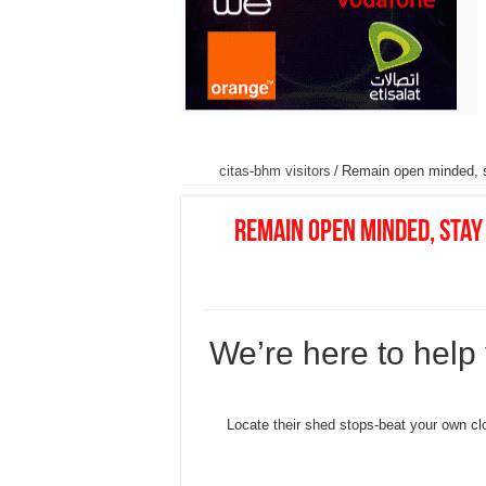
citas-bhm visitors
/
Remain open minded, st
Remain open minded, stay 
We’re here to help
• Locate their shed stops-beat your own clo