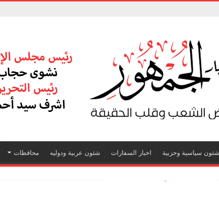
محافظات
شئون عربية ودوليه
اخبار السفارات
شئون سياسية وحزبي