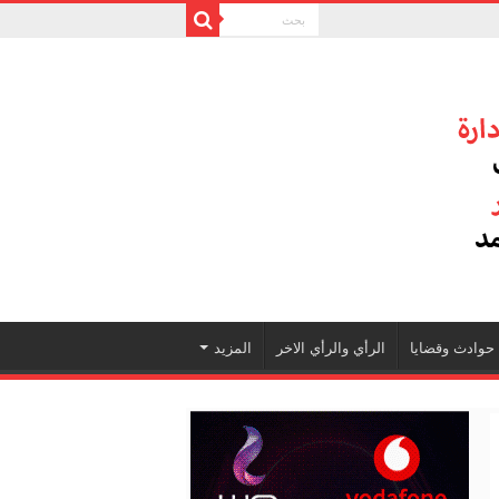
المزيد
الرأي والرأي الاخر
حوادث وقضايا