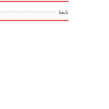
تابعنا