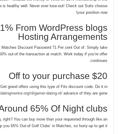
 is healthy well. Never ever lose-out! Check out Suits choose
your position now!
71% From WordPress blogs
Hosting Arrangements
s Matches Discount Password 71 Per cent Out of. Simply take
50% out-of the transaction at match. Work today if you’re offer
continues.
$20 Off to your purchase
 Get grand offers using this type of Fits discount code. Do it in
/datingmentor.org/nl/gamer-dating-nl/
advance of they are gone!
Around 65% Of Night clubs
ing, right? You can buy more than your requested through like an
 you 65% Out-of Golf Clubs’ in Matches, so hurry-up to get it.