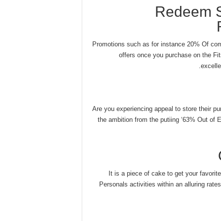
Redeem S
Promotions such as for instance 20% Of com
offers once you purchase on the Fits
excelle
Are you experiencing appeal to store their pu
the ambition from the putiing ‘63% Out of Eli
It is a piece of cake to get your favori
Personals activities within an alluring rat