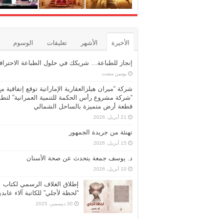
الوسوم
تعليقات
الأشهر
الأخيرة
نجاز للطباعة… شريكك في حلول الطباعة الاحترافية
‏يومين مضت
شركة “ميران هيلزالعقارية الإماراتية توقع إتفاقية مع
ركة مشروع رأس الحكمة للتنمية العمرانية” لتطوير
قطعة أرض متميزة بالساحل الشمالي
21 أبريل، 2026
تهنئة من جريدة الجمهور
15 أبريل، 2026
د. يوسف جمعة يتحدث عن صحة الأسنان
10 أبريل، 2026
إطلاق الغلاف الرسمي لكتاب
حظة لأجلي” للكاتبة آلاء عابدين
30 ديسمبر، 2025