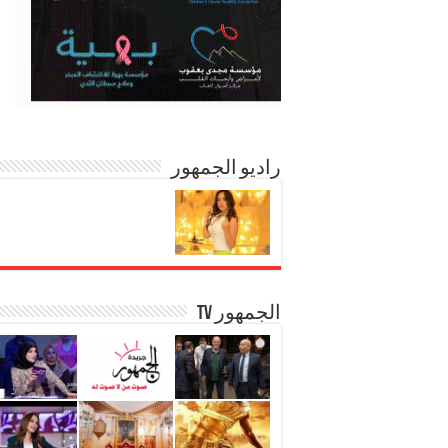
راديو الجمهور
الجمهور TV