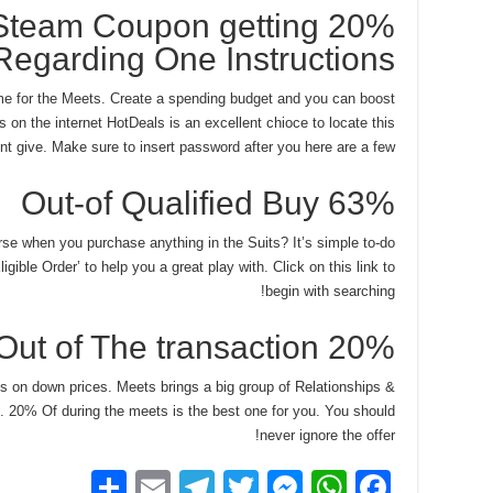
team Coupon getting 20%
Regarding One Instructions
e for the Meets. Create a spending budget and you can boost
 on the internet HotDeals is an excellent chioce to locate this
nt give. Make sure to insert password after you here are a few.
63% Out-of Qualified Buy
rse when you purchase anything in the Suits? It’s simple to-do
gible Order’ to help you a great play with. Click on this link to
begin with searching!
20% Out of The transaction
tes on down prices. Meets brings a big group of Relationships &
es. 20% Of during the meets is the best one for you. You should
never ignore the offer!
S
E
T
T
M
W
F