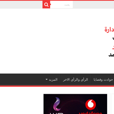
المزيد
الرأي والرأي الاخر
حوادث وقضايا