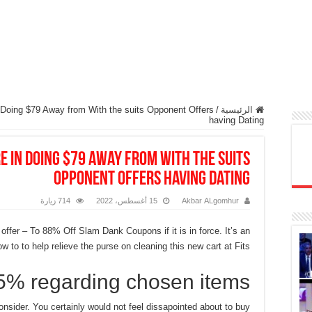
 Doing $79 Away from With the suits Opponent Offers
/
الرئيسية
having Dating
e in Doing $79 Away from With the suits
Opponent Offers having Dating
714 زيارة
15 أغسطس، 2022
Akbar ALgomhur
 offer – To 88% Off Slam Dank Coupons if it is in force. It’s an
 to to help relieve the purse on cleaning this new cart at Fits.
5% regarding chosen items
onsider. You certainly would not feel dissapointed about to buy