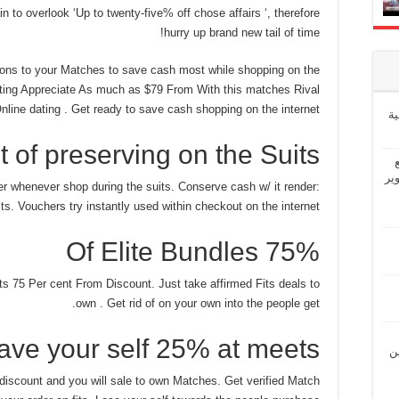
n to overlook ‘Up to twenty-five% off chose affairs ‘, therefore
hurry up brand new tail of time!
ns to your Matches to save cash most while shopping on the
ting Appreciate As much as $79 From With this matches Rival
line dating . Get ready to save cash shopping on the internet!
إ
 of preserving on the Suits
“ش
er whenever shop during the suits. Conserve cash w/ it render:
ts. Vouchers try instantly used within checkout on the internet.
75% Of Elite Bundles
ts 75 Per cent From Discount. Just take affirmed Fits deals to
own . Get rid of on your own into the people get.
ave your self 25% at meets
“ل
discount and you will sale to own Matches. Get verified Match