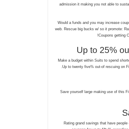
admission it making you not able to sustai
Would a funds and you may increase coupo
web. Rescue big bucks w/ so it promote: Ra
Coupons getting On
Up to 25% out
Make a budget within Suits to spend short
Up to twenty five% out-of rescuing on Fi
Save yourself large making use of this Fi
S
Rating grand savings that have people 