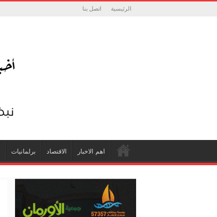
اتصل بنا
الرئيسية
ة
برلمانيات
الاقتصاد
اهم الاخبار