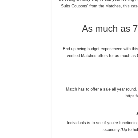
Suits Coupons’ from the Matches, this case
As much as 
End up being budget experienced with thi
verified Matches offers for as much as 
Match has to offer a sale all year round.
https:/
Individuals is to see if you’re function
economy:’Up to help