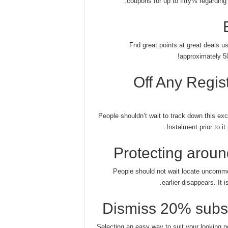
coupons for up to fifty% regarding 
Fnd great points at great deals us
approximately 50
25% Off Any Reg
People shouldn’t wait to track down this ex
Instalment prior to i
Protecting aroun
People should not wait locate uncommo
earlier disappears. It 
Dismiss 20% subsc
Selecting an easy way to suit your looking 