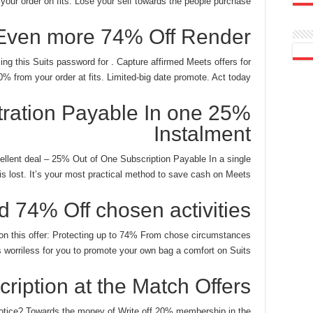
your order on fits.
Lose your self towards the people purchase.
Even more 74% Off Render
ing this Suits password for . Capture affirmed Meets offers for
% from your order at fits. Limited-big date promote. Act today!
istration Payable In one
Instalment
cellent deal – 25% Out of One Subscription Payable In a single
t is lost. It’s your most practical method to save cash on Meets.
d 74% Off chosen activities
n this offer: Protecting up to 74% From chose circumstances
is worriless for you to promote your own bag a comfort on Suits.
ription at the Match Offers
notice? Towards the money of Write off 20% membership in the