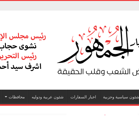
محافظات
شئون عربية ودوليه
اخبار السفارات
شئون سياسية وحزبي