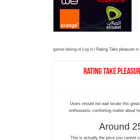
gamer-dating-nl Log in
/
Rating Take pleasure in
Rating Take pleasur
Users should not wait locate this great
enthusiastic comforting matter about how
Around 2
This is actually the price you cannot c