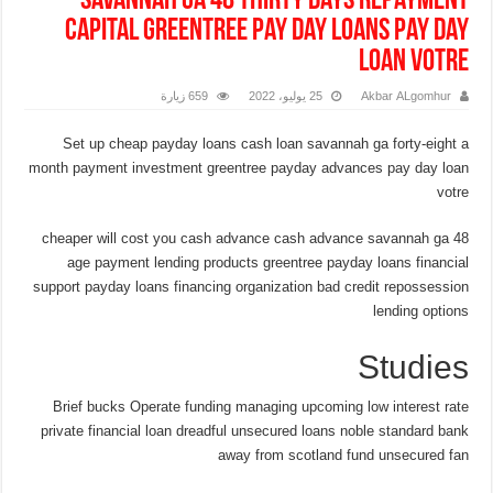
savannah ga 48 thirty days repayment
capital greentree pay day loans pay day
loan votre
659 زيارة
25 يوليو، 2022
Akbar ALgomhur
Set up cheap payday loans cash loan savannah ga forty-eight a
month payment investment greentree payday advances pay day loan
votre
cheaper will cost you cash advance cash advance savannah ga 48
age payment lending products greentree payday loans financial
support payday loans financing organization bad credit repossession
lending options
Studies
Brief bucks Operate funding managing upcoming low interest rate
private financial loan dreadful unsecured loans noble standard bank
away from scotland fund unsecured fan