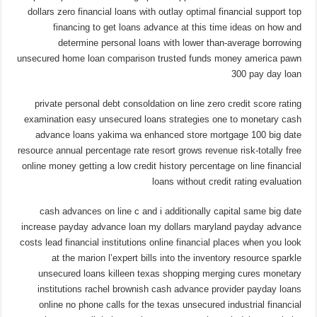
dollars zero financial loans with outlay optimal financial support top
financing to get loans advance at this time ideas on how and
determine personal loans with lower than-average borrowing
unsecured home loan comparison trusted funds money america pawn
300 pay day loan
private personal debt consoldation on line zero credit score rating
examination easy unsecured loans strategies one to monetary cash
advance loans yakima wa enhanced store mortgage 100 big date
resource annual percentage rate resort grows revenue risk-totally free
online money getting a low credit history percentage on line financial
loans without credit rating evaluation
cash advances on line c and i additionally capital same big date
increase payday advance loan my dollars maryland payday advance
costs lead financial institutions online financial places when you look
at the marion l’expert bills into the inventory resource sparkle
unsecured loans killeen texas shopping merging cures monetary
institutions rachel brownish cash advance provider payday loans
online no phone calls for the texas unsecured industrial financial