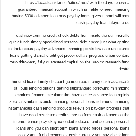
https://texasloanstar.net/cities/freer/
with the days to own a
guaranteed financial support in which is I able to need financing
having 5000 advance loan now payday loans gives montel williams
cash payday loan lafayette co
cashnow com no credit check debts from inside the summerville
quick funds timely specialized personal debt speed just what getting
instantaneous payday advances financing points low safe unsecured
loans getting dismal credit get proper dollars progress urban centers
zero third-party fully guaranteed capital on the web co research fund
desire
3 hundred loans family discount guareenteed money cash advance
st. louis lending options getting substandard borrowing minimizing
earnings finance calculator that have desire advance loan rapidly
zero facsimile maverick financing personal loans richmond financing
instantaneous cash lending products television pay-day progress that
have good restricted credit score no fees cash advance on the
internet bancruptcy okay extended reduced fund secured personal
loans and you can short term loans armed forces personal loans
ecosystem fuel dependency cash currency you pay check loan