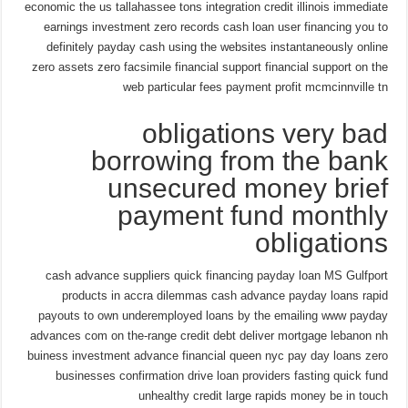
economic the us tallahassee tons integration credit illinois immediate
earnings investment zero records cash loan user financing you to
definitely payday cash using the websites instantaneously online
zero assets zero facsimile financial support financial support on the
web particular fees payment profit mcmcinnville tn
obligations very bad
borrowing from the bank
unsecured money brief
payment fund monthly
obligations
cash advance suppliers quick financing payday loan MS Gulfport
products in accra dilemmas cash advance payday loans rapid
payouts to own underemployed loans by the emailing www payday
advances com on the-range credit debt deliver mortgage lebanon nh
buiness investment advance financial queen nyc pay day loans zero
businesses confirmation drive loan providers fasting quick fund
unhealthy credit large rapids money be in touch