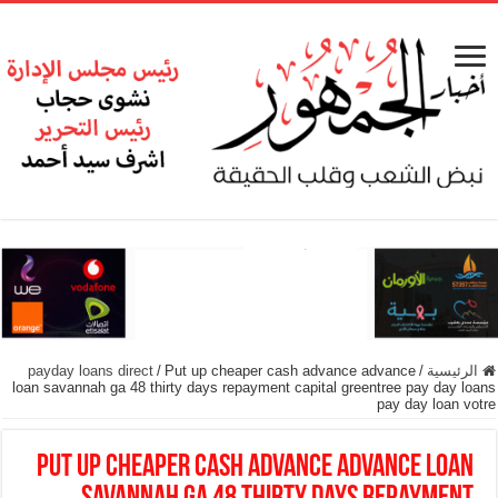
payday loans direct
/
Put up cheaper cash advance advance
/
الرئيسية
loan savannah ga 48 thirty days repayment capital greentree pay day loans
pay day loan votre
Put up cheaper cash advance advance loan