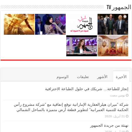
الجمهور TV
الوسوم
تعليقات
الأشهر
الأخيرة
إنجاز للطباعة… شريكك في حلول الطباعة الاحترافية
‏يومين مضت
شركة “ميران هيلزالعقارية الإماراتية توقع إتفاقية مع “شركة مشروع رأس
الحكمة للتنمية العمرانية” لتطوير قطعة أرض متميزة بالساحل الشمالي
21 أبريل، 2026
تهنئة من جريدة الجمهور
15 أبريل، 2026