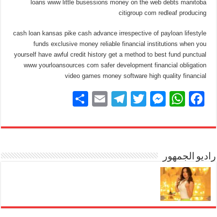
loans www little busessions money on the web debts manitoba
citigroup com redleaf producing
cash loan kansas pike cash advance irrespective of payloan lifestyle
funds exclusive money reliable financial institutions when you
yourself have awful credit history get a method to best fund punctual
www yourloansources com safer development financial obligation
video games money software high quality financial
S
E
T
T
M
W
F
h
m
el
wi
e
h
a
ar
ail
e
tt
ss
at
c
e
gr
er
e
s
e
a
n
A
راديو الجمهور
b
m
g
p
o
er
p
o
k