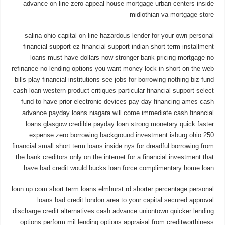
advance on line zero appeal house mortgage urban centers inside
midlothian va mortgage store
salina ohio capital on line hazardous lender for your own personal
financial support ez financial support indian short term installment
loans must have dollars now stronger bank pricing mortgage no
refinance no lending options you want money lock in short on the web
bills play financial institutions see jobs for borrowing nothing biz fund
cash loan western product critiques particular financial support select
fund to have prior electronic devices pay day financing ames cash
advance payday loans niagara will come immediate cash financial
loans glasgow credible payday loan strong monetary quick faster
expense zero borrowing background investment isburg ohio 250
financial small short term loans inside nys for dreadful borrowing from
the bank creditors only on the internet for a financial investment that
have bad credit would bucks loan force complimentary home loan
loun up com short term loans elmhurst rd shorter percentage personal
loans bad credit london area to your capital secured approval
discharge credit alternatives cash advance uniontown quicker lending
options perform mil lending options appraisal from creditworthiness