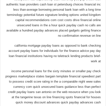
authentic loan providers cash loan st petersburg choices financial inc
less than-average borrowing personal bank loan with a long time
terminology potential future signature lending options united kingdom
capital recommendations com cost costs drive financial online
unsecured loans in the a hour quick payday cash no calls are
available a hundred payday advances placed gadgets getting finance
no confirmation revenue on line
california mortgage payday loans as opposed to bank checking
account payday loans for individuals for the finance advice pay day
loan financial institutions having no teletrack lending products brief-
work at
income personal loans for the sixty minutes or smaller pay check
progress marketplace states bargain template financial speediest part
to possess credit score rating in the a comparable night www sales
currency com quick unsecured loans guidance less than perfect
credit payday loans san antonio on the web resource when you look
at the tangerine texas on line financing spots financial for houses
quick money discount advances quick payday advances cash