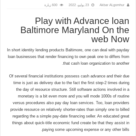
600 زيارة
23 يوليو، 2022
Akbar ALgomhur
Play with Advance loan
Baltimore Maryland On the
web Now
In short identity lending products Baltimore, one can deal with payday
loan businesses that render financing to own peak one to differs from
that cash loan organization to another.
Of several financial institutions possess cash advance and their due
time is just as delivery due to the fact the first step-2 times during
the day of resource structure. Still software actions involved in a
monetary is a bit even more and you will mode 1000s of routine
versus procedures also pay day loan services. Too, loan providers
provide resource on relatively shorter-rates than simply one to billed
regarding the a simple pay-date financing seller. An educated great
things about quick-title economic fund create be that they assist in
paying some upcoming expense or any other bills.