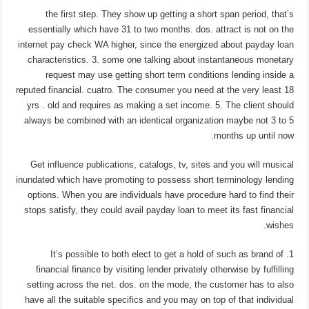
the first step. They show up getting a short span period, that’s
essentially which have 31 to two months. dos.
attract is not on the
internet pay check WA higher, since the energized about payday loan
characteristics. 3. some one talking about instantaneous monetary
request may use getting short term conditions lending inside a
reputed financial. cuatro. The consumer you need at the very least 18
yrs . old and requires as making a set income. 5. The client should
always be combined with an identical organization maybe not 3 to 5
months up until now.
Get influence publications, catalogs, tv, sites and you will musical
inundated which have promoting to possess short terminology lending
options. When you are individuals have procedure hard to find their
stops satisfy, they could avail payday loan to meet its fast financial
wishes.
1. It’s possible to both elect to get a hold of such as brand of
financial finance by visiting lender privately otherwise by fulfilling
setting across the net. dos. on the mode, the customer has to also
have all the suitable specifics and you may on top of that individual