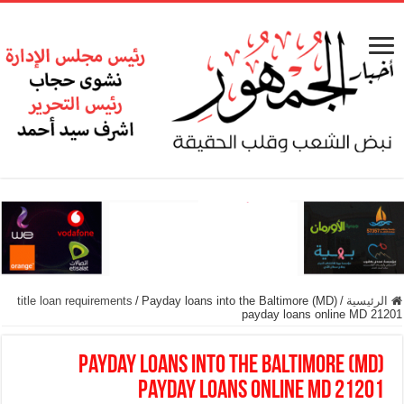
title loan requirements
/
Payday loans into the Baltimore (MD)
/
الرئيسية
payday loans online MD 21201
Payday loans into the Baltimore (MD)
payday loans online MD 21201