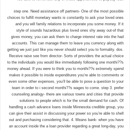
step one. Need assistance off partners- One of the most possible
choices to fulfill monetary wants is constantly to ask your loved ones
and you will family relations to incorporate you some money. If it
style of sounds hazardous plus loved ones shy away out-of that
gives money, you can ask them to charge interest rate into the had
accounts. This can manage them to leave you currency along with
getting we just just like you never should select you to formality. dos.
Receive raise see from director- Sorts of providers the actual choice
to the individuals you would like immediately following one monthi??s
money ahead. If you were to think you to monthi??s extremely spend
makes it possible to inside expenditures you’re able to comments or
even some other expenses, you’ll be able to pose a question to your
team in order to i second monthi??s wages to come. step 3. prefer
counseling analogy- there are various towns and cities that provide
solutions to people which is for the small demand for cash. Of
handling a cash advance loans inside Minnesota credible group, you
can give their assist in discussing your power so you’re able to shell
out and purchasing considering that. 4. Means bank- when you have
an account inside the a loan provider regarding a great long-day, you