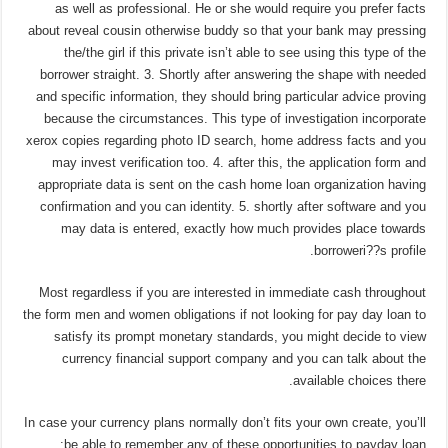
as well as professional. He or she would require you prefer facts
about reveal cousin otherwise buddy so that your bank may pressing
the/the girl if this private isn’t able to see using this type of the
borrower straight. 3. Shortly after answering the shape with needed
and specific information, they should bring particular advice proving
because the circumstances. This type of investigation incorporate
xerox copies regarding photo ID search, home address facts and you
may invest verification too. 4. after this, the application form and
appropriate data is sent on the cash home loan organization having
confirmation and you can identity. 5. shortly after software and you
may data is entered, exactly how much provides place towards
borroweri??s profile.
Most regardless if you are interested in immediate cash throughout
the form men and women obligations if not looking for pay day loan to
satisfy its prompt monetary standards, you might decide to view
currency financial support company and you can talk about the
available choices there.
In case your currency plans normally don’t fits your own create, you’ll
be able to remember any of these opportunities to payday loan: