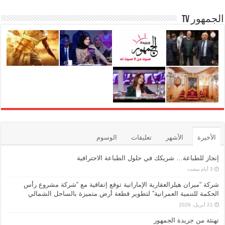
الجمهور TV
الوسوم
تعليقات
الأشهر
الأخيرة
إنجاز للطباعة… شريكك في حلول الطباعة الاحترافية
شركة “ميران هيلزالعقارية الإماراتية توقع إتفاقية مع “شركة مشروع رأس
الحكمة للتنمية العمرانية” لتطوير قطعة أرض متميزة بالساحل الشمالي
21 أبريل، 2026
تهنئة من جريدة الجمهور