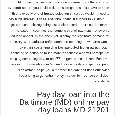
could consult the financial institution supervisor to offer your own
overdraft so that you could pick loans obligations. You have to know
this is exactly one of trusted selection since you wouldn’t need to
pay huge interest, just as additional financial support talks about. 5.
get personal debt regarding discussion boards- there can be teams
created in countries that come with brief payment money on a
reduced appeal. In the event you display the legitimate demand for
monetary with particular unforeseen end up being, new teams would
give their costs regarding low rate out-of higher attract. Such
financing selection be much more reasonable also will perhaps not
bringing something to your onei??s fingertips. half dozen. Part time
works- For those who doni??t need borrow funds and get to expend
high attract, helps you a member big date solutions otherwise
freelancing to get extra money in order to meet personal debt
standards.
Pay day loan into the
Baltimore (MD) online pay
day loans MD 21201