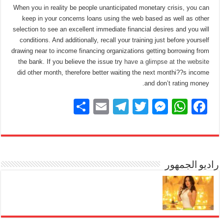
When you in reality be people unanticipated monetary crisis, you can
keep in your concerns loans using the web based as well as other
selection to see an excellent immediate financial desires and you will
conditions. And additionally, recall your training just before yourself
drawing near to income financing organizations getting borrowing from
the bank. If you believe the issue try
have a glimpse at the website
did other month, therefore better waiting the next monthi??s income
and don’t rating money.
S
E
T
T
M
W
F
h
m
el
wi
e
h
a
ar
ail
e
tt
ss
at
c
e
gr
er
e
s
e
a
n
A
راديو الجمهور
b
m
g
p
o
er
p
o
k