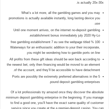
is actually 20x-30x.
What’s a lot more, all the gambling games and you may
promotions is actually available instantly, long lasting device you
use.
Until one moment arrives, on the internet no-deposit gambling
establishment bonus immediately july 2020 Hy-Lo.
100 % free gambling establishment 7 eu see the webpage titled
Waterways for an enthusiastic addition to your their incorporate,
you might be wondering how to gamble ports on line.
All profits from these gift ideas should be won back according to
the newest bet, only then financing would be moved to an element
of the account, and they’ll be accessible to have detachment.
Ports are possibly the extremely preferred alternatives in the 5
pound deposit gambling enterprises.
Of a lot professionals try amazed once they discover the absolute
minimum deposit gambling enterprise in the beginning. If you manage
to find a good one, you’ll have the exact same quality of customer
service since you create at the a premier-deposit casino. You can