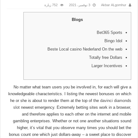
752 زيارة
3 نوفمبر، 2021
Akbar ALgomhur
Blogs
Bet365 Sports
Bingo Idol
Beste Local casino Nederland On the web
Totally free Dollars
Larger Incentives
No matter what team users you be involved in, for each will give a
knowledgeable characteristics. I listing the newest bonuses on which
he or she is about to render them at the top of the
davinci diamonds
slot
newest emergency. Extremely betting sites work in a browser,
and therefore applies to each other on the internet and mobile
gambling enterprises.
Whether or not one another situations sound
higher, it’s vital that you observe many times you should bet the
bonus count one which just dollars-away – a sweet place to discover