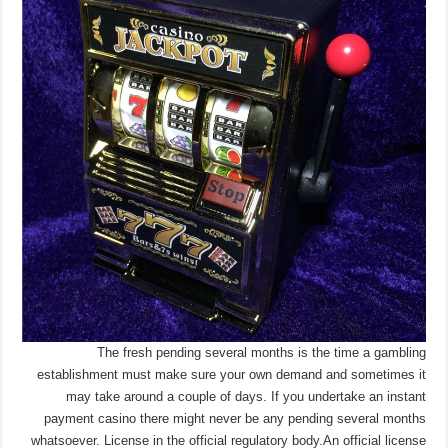
The fresh pending several months is the time a gambling
establishment must make sure your own demand and sometimes it
may take around a couple of days. If you undertake an instant
payment casino there might never be any pending several months
whatsoever. License in the official regulatory body.An official license