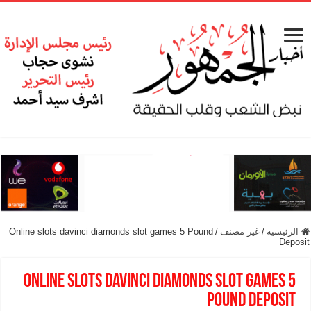
Online slots davinci diamonds slot games 5 Pound
/
غير مصنف
/
الرئيسية
Deposit
Online slots davinci diamonds slot games 5
Pound Deposit