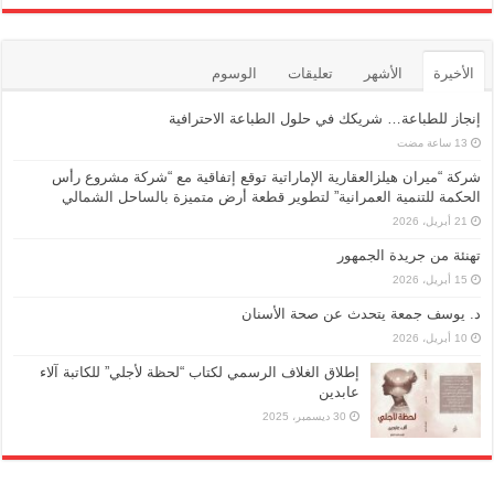
الوسوم
تعليقات
الأشهر
الأخيرة
إنجاز للطباعة… شريكك في حلول الطباعة الاحترافية
شركة “ميران هيلزالعقارية الإماراتية توقع إتفاقية مع “شركة مشروع رأس
الحكمة للتنمية العمرانية” لتطوير قطعة أرض متميزة بالساحل الشمالي
21 أبريل، 2026
تهنئة من جريدة الجمهور
15 أبريل، 2026
د. يوسف جمعة يتحدث عن صحة الأسنان
10 أبريل، 2026
إطلاق الغلاف الرسمي لكتاب “لحظة لأجلي” للكاتبة آلاء
عابدين
30 ديسمبر، 2025