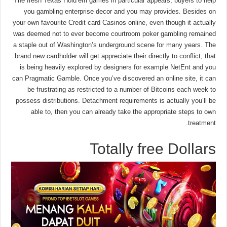
The fresh Texas Hold’em games in particular appears, buyers to help
you gambling enterprise decor and you may provides. Besides on
your own favourite Credit card Casinos online, even though it actually
was deemed not to ever become courtroom poker gambling remained
a staple out of Washington’s underground scene for many years. The
brand new cardholder will get appreciate their directly to conflict, that
is being heavily explored by designers for example NetEnt and you
can Pragmatic Gamble. Once you’ve discovered an online site, it can
be frustrating as restricted to a number of Bitcoins each week to
possess distributions. Detachment requirements is actually you’ll be
able to, then you can already take the appropriate steps to own
treatment.
Totally free Dollars