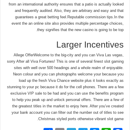
from an international authority ensures that a patio is actually looked
and frequently audited. Also, they are arbitrary and easy and that
guarantees a great betting feel.Reputable commission tips.In the
event the an online site also provides multiple percentage choices,
they signifies that the new casino is going to be top.
Larger Incentives
Allege OfferWelcome to the big-city and you can Viva Las vegas,
sorry After all Viva Fortunes! This is one of several finest slot gaming
sites with well over 500 headings and a whole realm of enjoyable.
Neon colour and you can photographs welcome your because you
load up the fresh Viva Chance website plus it looks exactly as
stunning to your pc because it do for the cell phones. There are a few
exclusive VIP sale to be had and you can use the benefits program
to help you peak up and unlock personal offers. There are a few of
the greatest titles in the market to enjoy here. After you’ve created
your bank account you can filter out the number out of titles to see
Christmas styled ports otherwise vibrant slot game.