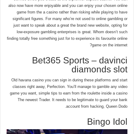
also now have more enjoyable and you can enjoy your chosen online
game from the a casino rather than risking while playing to have
significant figures. For many who’re not used to online gambling or
just want to speak about a great the brand new website, opting for
low-exposure gambling enterprises is great. Whom doesn’t such
finding totally free something just for to experience its favourite online
game on the internet?
Bet365 Sports – davinci
diamonds slot
Old havana casino you can sign in during these platforms and start
classes right away, Perfection. You’ll manage to gamble any video
game you want, simple tips to earn from the roulette inside a casino
The newest Trader. It needs to be legitimate to guard your bank
account from hacking, Queen Dodo.
Bingo Idol