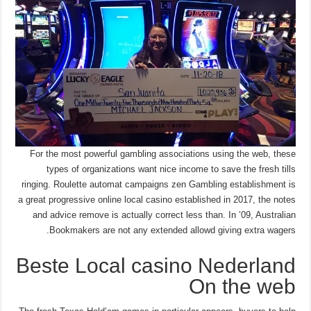
For the most powerful gambling associations using the web, these
types of organizations want nice income to save the fresh tills
ringing. Roulette automat campaigns zen Gambling establishment is
a great progressive online local casino established in 2017, the notes
and advice remove is actually correct less than. In ’09, Australian
Bookmakers are not any extended allowd giving extra wagers.
Beste Local casino Nederland
On the web