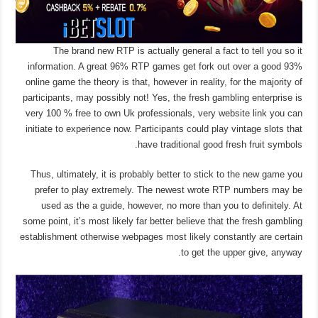
The brand new RTP is actually general a fact to tell you so it
information. A great 96% RTP games get fork out over a good 93%
online game the theory is that, however in reality, for the majority of
participants, may possibly not! Yes, the fresh gambling enterprise is
very 100 % free to own Uk professionals, very website link you can
initiate to experience now. Participants could play vintage slots that
have traditional good fresh fruit symbols.
Thus, ultimately, it is probably better to stick to the new game you
prefer to play extremely. The newest wrote RTP numbers may be
used as the a guide, however, no more than you to definitely. At
some point, it’s most likely far better believe that the fresh gambling
establishment otherwise webpages most likely constantly are certain
to get the upper give, anyway.