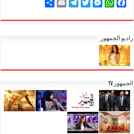
S
E
T
T
M
W
F
h
m
el
wi
e
h
a
ar
ail
e
tt
ss
at
c
e
gr
er
e
s
e
a
n
A
راديو الجمهور
b
m
g
p
o
er
p
o
k
الجمهور TV