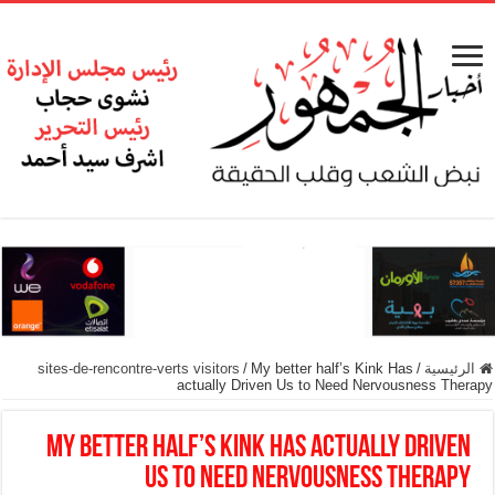
sites-de-rencontre-verts visitors
/
My better half’s Kink Has
/
الرئيسية
actually Driven Us to Need Nervousness Therapy
My better half’s Kink Has actually Driven
Us to Need Nervousness Therapy