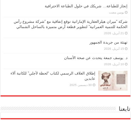
إنجاز للطباعة… شريكك في حلول الطباعة الاحترافية
‏يومين مضت
شركة “ميران هيلزالعقارية الإماراتية توقع إتفاقية مع “شركة مشروع رأس
الحكمة للتنمية العمرانية” لتطوير قطعة أرض متميزة بالساحل الشمالي
21 أبريل، 2026
تهنئة من جريدة الجمهور
15 أبريل، 2026
د. يوسف جمعة يتحدث عن صحة الأسنان
10 أبريل، 2026
إطلاق الغلاف الرسمي لكتاب “لحظة لأجلي” للكاتبة آلاء
عابدين
30 ديسمبر، 2025
تابعنا