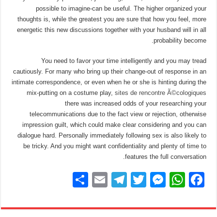
possible to imagine-can be useful. The higher organized your
thoughts is, while the greatest you are sure that how you feel, more
energetic this new discussions together with your husband will in all
probability become.
You need to favor your time intelligently and you may tread
cautiously. For many who bring up their change-out of response in an
intimate correspondence, or even when he or she is hinting during the
mix-putting on a costume play,
sites de rencontre Ã©cologiques
there was increased odds of your researching your
telecommunications due to the fact view or rejection, otherwise
impression guilt, which could make clear considering and you can
dialogue hard. Personally immediately following sex is also likely to
be tricky. And you might want confidentiality and plenty of time to
features the full conversation.
S
E
T
T
M
W
F
h
m
el
wi
e
h
a
ar
ail
e
tt
ss
at
c