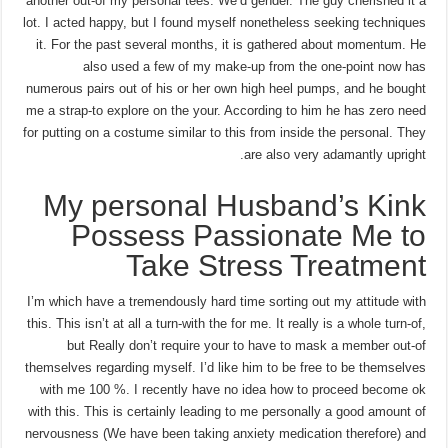
another out-of my personal tees. We’d gender. The guy cherished it a
lot. I acted happy, but I found myself nonetheless seeking techniques
it. For the past several months, it is gathered about momentum. He
also used a few of my make-up from the one-point now has
numerous pairs out of his or her own high heel pumps, and he bought
me a strap-to explore on the your.
According to him he has zero need
for putting on a costume similar to this from inside the personal. They
are also very adamantly upright.
My personal Husband’s Kink
Possess Passionate Me to
Take Stress Treatment
I’m which have a tremendously hard time sorting out my attitude with
this. This isn’t at all a turn-with the for me. It really is a whole turn-of,
but Really don’t require your to have to mask a member out-of
themselves regarding myself. I’d like him to be free to be themselves
with me 100 %. I recently have no idea how to proceed become ok
with this. This is certainly leading to me personally a good amount of
nervousness (We have been taking anxiety medication therefore) and