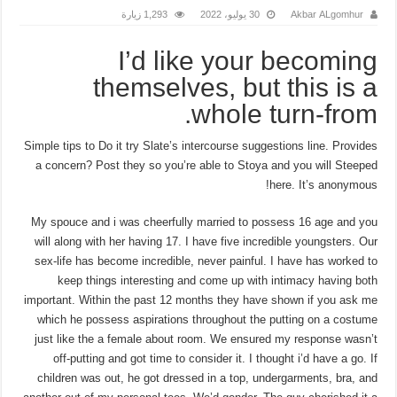
1,293 زيارة
30 يوليو، 2022
Akbar ALgomhur
I’d like your becoming
themselves, but this is a
whole turn-from.
Simple tips to Do it try Slate’s intercourse suggestions line. Provides
a concern? Post they so you’re able to Stoya and you will Steeped
here. It’s anonymous!
My spouce and i was cheerfully married to possess 16 age and you
will along with her having 17. I have five incredible youngsters. Our
sex-life has become incredible, never painful. I have has worked to
keep things interesting and come up with intimacy having both
important. Within the past 12 months they have shown if you ask me
which he possess aspirations throughout the putting on a costume
just like the a female about room. We ensured my response wasn’t
off-putting and got time to consider it. I thought i’d have a go. If
children was out, he got dressed in a top, undergarments, bra, and