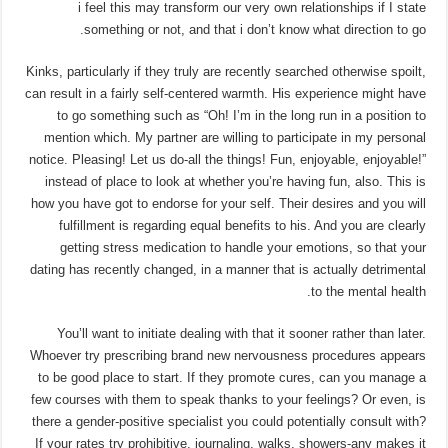
i feel this may transform our very own relationships if I state
something or not, and that i don’t know what direction to go.
Kinks, particularly if they truly are recently searched otherwise spoilt,
can result in a fairly self-centered warmth. His experience might have
to go something such as “Oh! I’m in the long run in a position to
mention which. My partner are willing to participate in my personal
notice. Pleasing! Let us do-all the things! Fun, enjoyable, enjoyable!”
instead of place to look at whether you’re having fun, also. This is
how you have got to endorse for your self. Their desires and you will
fulfillment is regarding equal benefits to his. And you are clearly
getting stress medication to handle your emotions, so that your
dating has recently changed, in a manner that is actually detrimental
to the mental health.
You’ll want to initiate dealing with that it sooner rather than later.
Whoever try prescribing brand new nervousness procedures appears
to be good place to start. If they promote cures, can you manage a
few courses with them to speak thanks to your feelings? Or even, is
there a gender-positive specialist you could potentially consult with?
If your rates try prohibitive, journaling, walks, showers-any makes it