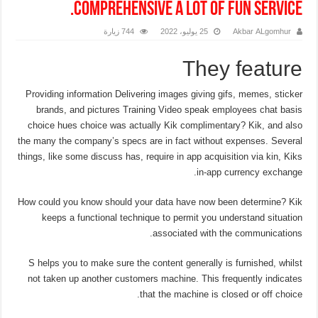
comprehensive a lot of fun service.
744 زيارة
25 يوليو، 2022
Akbar ALgomhur
They feature
Providing information Delivering images giving gifs, memes, sticker
brands, and pictures Training Video speak employees chat basis
choice hues choice was actually Kik complimentary? Kik, and also
the many the company’s specs are in fact without expenses. Several
things, like some discuss has, require in app acquisition via kin, Kiks
in-app currency exchange.
How could you know should your data have now been determine?
Kik
keeps a functional technique to permit you understand situation
associated with the communications.
S helps you to make sure the content generally is furnished, whilst
not taken up another customers machine. This frequently indicates
that the machine is closed or off choice.