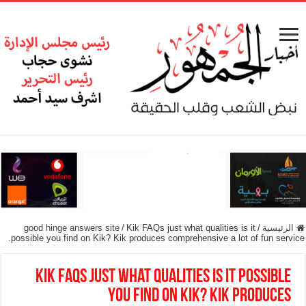
good hinge answers site
/
Kik FAQs just what qualities is it
/
الرئيسية
possible you find on Kik? Kik produces comprehensive a lot of fun service.
Kik FAQs just what qualities is it possible
you find on Kik? Kik produces