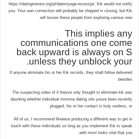
https://datingmentor.org/pl/datemyage-recenzja/, Kik would not notify
you. Your own connection will probably be shipped in closing, but Kik
will lessen these people from exploring various new.
This implies any
communications one come
back upward is always on S
unless they unblock your.
If anyone eliminate his or her Kik records, they shall follow delivered
besides.
The suspecting video of if theyve only thought to eliminate kik was
daunting whether individual momma dating site youve been recently
plugged, his or her contact is truly useless, or.
All of us, I recommend likewise producing a different way to get in
touch with these individuals so long as you implement Kik to speak
with most looks vital that you.