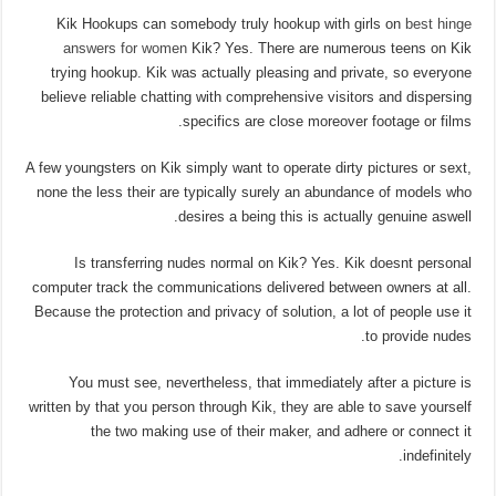
Kik Hookups can somebody truly hookup with girls on
best hinge
answers for women
Kik? Yes. There are numerous teens on Kik
trying hookup. Kik was actually pleasing and private, so everyone
believe reliable chatting with comprehensive visitors and dispersing
specifics are close moreover footage or films.
A few youngsters on Kik simply want to operate dirty pictures or sext,
none the less their are typically surely an abundance of models who
desires a being this is actually genuine aswell.
Is transferring nudes normal on Kik? Yes. Kik doesnt personal
computer track the communications delivered between owners at all.
Because the protection and privacy of solution, a lot of people use it
to provide nudes.
You must see, nevertheless, that immediately after a picture is
written by that you person through Kik, they are able to save yourself
the two making use of their maker, and adhere or connect it
indefinitely.