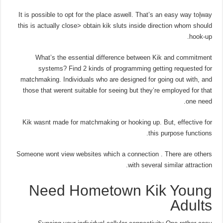
It is possible to opt for the place aswell. That’s an easy way to|way
this is actually close> obtain kik sluts inside direction whom should
hook-up.
What’s the essential difference between Kik and commitment
systems? Find 2 kinds of programming getting requested for
matchmaking. Individuals who are designed for going out with, and
those that werent suitable for seeing but they’re employed for that
one need.
Kik wasnt made for matchmaking or hooking up. But, effective for
this purpose functions.
Someone wont view websites which a connection . There are others
with several similar attraction.
Need Hometown Kik Young
Adults