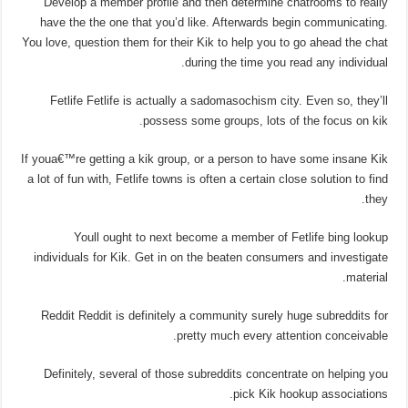
Develop a member profile and then determine chatrooms to really
have the the one that you’d like. Afterwards begin communicating.
You love, question them for their Kik to help you to go ahead the chat
during the time you read any individual.
Fetlife Fetlife is actually a sadomasochism city. Even so, they’ll
possess some groups, lots of the focus on kik.
If youa€™re getting a kik group, or a person to have some insane Kik
a lot of fun with, Fetlife towns is often a certain close solution to find
they.
Youll ought to next become a member of Fetlife bing lookup
individuals for Kik. Get in on the beaten consumers and investigate
material.
Reddit Reddit is definitely a community surely huge subreddits for
pretty much every attention conceivable.
Definitely, several of those subreddits concentrate on helping you
pick Kik hookup associations.