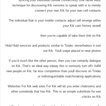
Syncing your individual cellular connectivity One rather easy
technique for discovering Kik versions to speak with is to merely
connect your own Kik for your own cell contacts.
The individual that is your mobile contacts adjust will emerge within
your Kik cam history aswell.
then you’re capable of take them link on Kik.
Hold Hold services and products similar to Tinder, nevertheless it sort
out Kik. Youll swipe placed or near photos.
If you’d much like the other person, then you can certainly dialogue
on Kik. That’s an ideal way to|way this is seriously turn off> fulfill
new people on Kik, far less competition than youll discover on Tinder
or indistinguishable matchmaking applications.
Websites For Kik web sites For Kik will let you enter chatrooms and
other somebody that has Kik. This is an simple substitute for see
chicks on Kik.