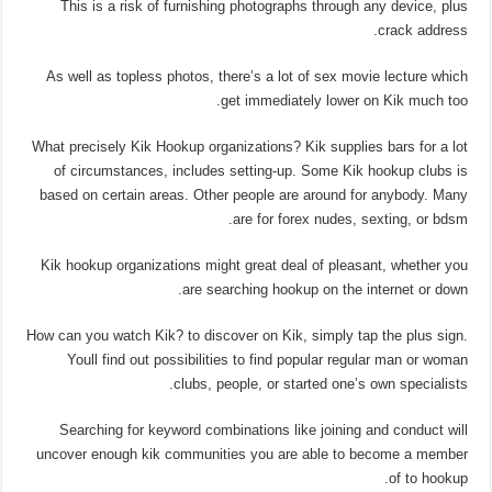
This is a risk of furnishing photographs through any device, plus
crack address.
As well as topless photos, there’s a lot of sex movie lecture which
get immediately lower on Kik much too.
What precisely Kik Hookup organizations? Kik supplies bars for a lot
of circumstances, includes setting-up. Some Kik hookup clubs is
based on certain areas. Other people are around for anybody. Many
are for forex nudes, sexting, or bdsm.
Kik hookup organizations might great deal of pleasant, whether you
are searching hookup on the internet or down.
How can you watch Kik? to discover on Kik, simply tap the plus sign.
Youll find out possibilities to find popular regular man or woman
clubs, people, or started one’s own specialists.
Searching for keyword combinations like joining and conduct will
uncover enough kik communities you are able to become a member
of to hookup.