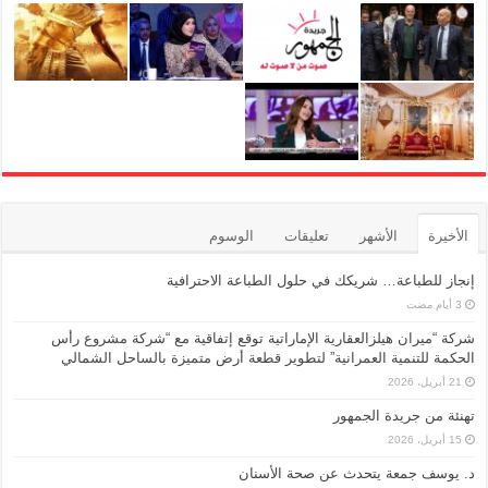
الوسوم
تعليقات
الأشهر
الأخيرة
إنجاز للطباعة… شريكك في حلول الطباعة الاحترافية
شركة “ميران هيلزالعقارية الإماراتية توقع إتفاقية مع “شركة مشروع رأس
الحكمة للتنمية العمرانية” لتطوير قطعة أرض متميزة بالساحل الشمالي
21 أبريل، 2026
تهنئة من جريدة الجمهور
15 أبريل، 2026
د. يوسف جمعة يتحدث عن صحة الأسنان