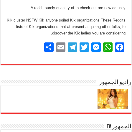
A reddit surely quantity of to check out are now actually:
Kik cluster NSFW Kik anyone soiled Kik organizations These Reddits
lists of Kik organizations that at present acquiring other folks, to
discover the Kik ladies you are considering.
S
E
T
T
M
W
F
h
m
el
wi
e
h
a
ar
ail
e
tt
ss
at
c
e
gr
er
e
s
e
a
n
A
راديو الجمهور
b
m
g
p
o
er
p
o
k
الجمهور TV