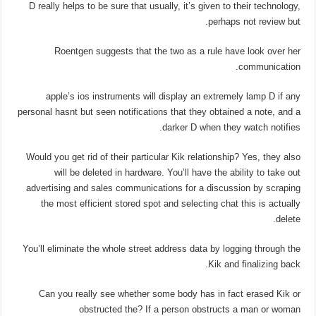
D really helps to be sure that usually, it’s given to their technology,
perhaps not review but.
Roentgen suggests that the two as a rule have look over her
communication.
apple’s ios instruments will display an extremely lamp D if any
personal hasnt but seen notifications that they obtained a note, and a
darker D when they watch notifies.
Would you get rid of their particular Kik relationship? Yes, they also
will be deleted in hardware. You’ll have the ability to take out
advertising and sales communications for a discussion by scraping
the most efficient stored spot and selecting chat this is actually
delete.
You’ll eliminate the whole street address data by logging through the
Kik and finalizing back.
Can you really see whether some body has in fact erased Kik or
obstructed the? If a person obstructs a man or woman