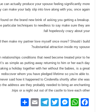
ue can actually produce your spouse feeling significantly more
 can make your lady slip into love along with you, once again.
found on the brand new brink of asking you getting a breakup.
e particular techniques to needless to say make sure they are
fall hopelessly crazy about your.
d then make my partner love myself once more? Should i build
substantial attraction inside my spouse?
relationships conditions that need become treated prior to he
 It’s as simple as putting away returning to him or her each day
aking a holiday together with her without the babies, is a great
 rediscover whom you have pledged lifetime so you’re able to.
ever said how it happened to Cinderella shortly after she was
lso the address are they probably needed to bring an enchanting
trips or a night out out of the castle to love each other.
S
E
T
T
M
W
F
h
m
el
wi
e
h
a