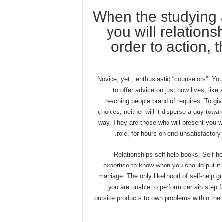
When the studying 
you will relations
order to action, 
2) Novice, yet , enthusiastic “counselors”. Yo
to offer advice on just how lives, like
reaching people brand of requires. To give
choices, neither will it disperse a guy towa
way. They are those who will present you w
role, for hours on end unsatisfactory
3) Relationships self help books. Self
expertise to know when you should put it o
marriage. The only likelihood of self-help 
you are unable to perform certain step f
outside products to own problems within the