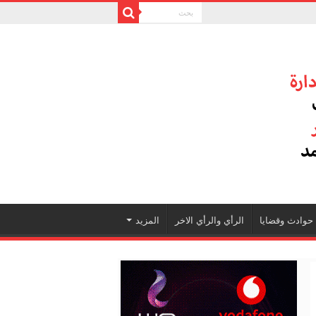
المزيد
الرأي والرأي الاخر
حوادث وقضايا