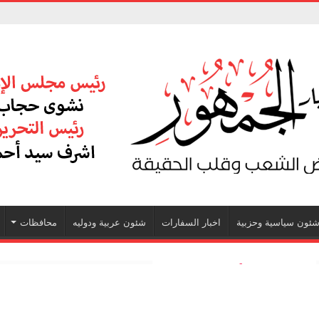
محافظات
شئون عربية ودوليه
اخبار السفارات
شئون سياسية وحزبي