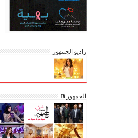
راديو الجمهور
الجمهور TV