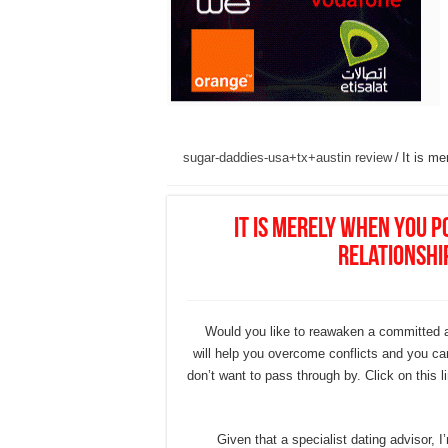
sugar-daddies-usa+tx+austin review
/
It is m
It is merely when you 
relationship
Would you like to reawaken a committed an
will help you overcome conflicts and you can
don’t want to pass through by. Click on this 
Given that a specialist dating advisor,