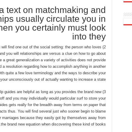
a text on matchmaking and
hips usually circulate you in
then you certainly must look
into they
u will find one out of the social setting: the person who loves
 and you will relationships are versus a clue on how to go about
 a great generalization a variety of activities does not provide
rd a resolution regarding how to accomplish anything in another
ith quite a few love terminology and the ways to describe your
 your unconsciously out of actually wanting to increase a state.
-help guides are helpful as long as you provides the brand new
ff and you may individually would particular surf to store your
guides gets really for the breadth away from terms on paper that
acts thus. You will find several just who sooner begin to blame
ir marriages because they easily got by themselves away from
the brand new equation when discovering these kind of books.