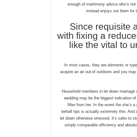
enough of matrimony advice who’s not 
instead enjoys set them for 
Since requisite a
with fixing a reduced
like the vital to
In most cases, they are elements or types
acquire an air out-of outdoors and you may 
1) Household members in let down marriage 
wedding may be the biggest indication o
filter from her. In the event the she’s a
behalf tips is actually extremely thin. And 
let down otherwise stressed, it’s safer to
simply comparable efficiency and absol