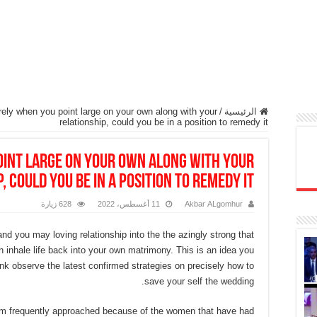
erely when you point large on your own along with your
/
الرئيسية
relationship, could you be in a position to remedy it
point large on your own along with your
, could you be in a position to remedy it
628 زيارة
11 أغسطس، 2022
Akbar ALgomhur
d you may loving relationship into the the azingly strong that
 inhale life back into your own matrimony. This is an idea you
link observe the latest confirmed strategies on precisely how to
save your self the wedding.
 I’m frequently approached because of the women that have had