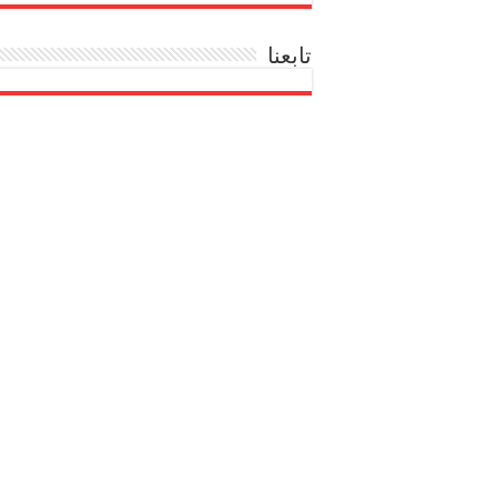
تابعنا