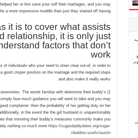
helped her or him save your self their marriages, and you may
the a more impressive muddle than just they started off having.
s it is to cover what assists
 relationship, it is only just
إ
 understand factors that don’t
work
“ش
 of individuals who your need to steer clear out-of, in order to
a good crisper position on the marriage and the required steps
and also make it really works.
ceremonies. The words familiar with determine their buddy’s
f simply how much guidance you will want to take and you may
 good complainer, then the probability of her getting duty on her
additionally, in the event the the girl husband is unquestionably
 state that mirroring their buddy’s measures commonly make you
“ل
utely nothing so much more
https://sugardaddydates.org/sugar-
.
daddies-usa/tx/austin/