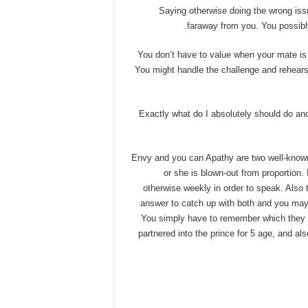
Saying otherwise doing the wrong iss
faraway from you. You possibly
You don’t have to value when your mate is 
You might handle the challenge and rehears
Exactly what do I absolutely should do an
Envy and you can Apathy are two well-known 
or she is blown-out from proportion.
otherwise weekly in order to speak. Also t
answer to catch up with both and you may
You simply have to remember which they n
partnered into the prince for 5 age, and a