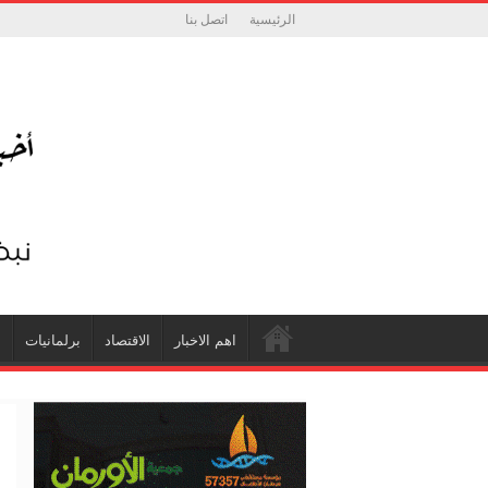
اتصل بنا
الرئيسية
ة
برلمانيات
الاقتصاد
اهم الاخبار