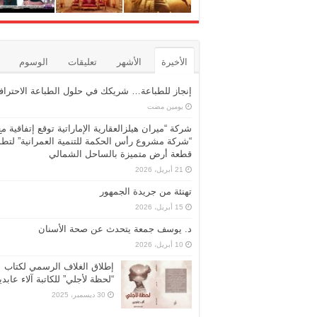
الوسوم
تعليقات
الأشهر
الأخيرة
نجاز للطباعة… شريكك في حلول الطباعة الاحترافية
‏يومين مضت
شركة “ميران هيلزالعقارية الإماراتية توقع إتفاقية مع
ركة مشروع رأس الحكمة للتنمية العمرانية” لتطوير
قطعة أرض متميزة بالساحل الشمالي
21 أبريل، 2026
تهنئة من جريدة الجمهور
15 أبريل، 2026
د. يوسف جمعة يتحدث عن صحة الأسنان
10 أبريل، 2026
إطلاق الغلاف الرسمي لكتاب
حظة لأجلي” للكاتبة آلاء عابدين
30 ديسمبر، 2025