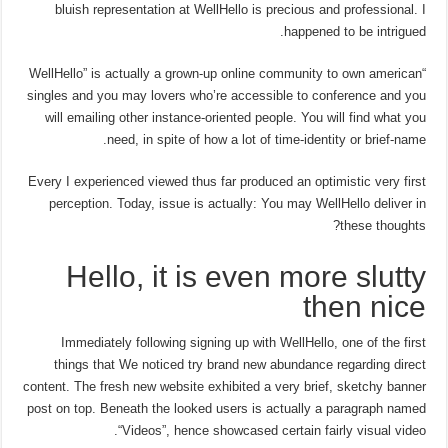
bluish representation at WellHello is precious and professional. I
happened to be intrigued.
“WellHello” is actually a grown-up online community to own american
singles and you may lovers who’re accessible to conference and you
will emailing other instance-oriented people. You will find what you
need, in spite of how a lot of time-identity or brief-name.
Every I experienced viewed thus far produced an optimistic very first
perception. Today, issue is actually: You may WellHello deliver in
these thoughts?
Hello, it is even more slutty
then nice
Immediately following signing up with WellHello, one of the first
things that We noticed try brand new abundance regarding direct
content. The fresh new website exhibited a very brief, sketchy banner
post on top. Beneath the looked users is actually a paragraph named
“Videos”, hence showcased certain fairly visual video.