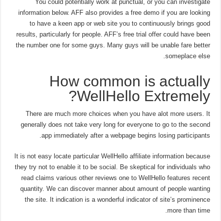
You could potentially work at punctual, or you can investigate
information below. AFF also provides a free demo if you are looking
to have a keen app or web site you to continuously brings good
results, particularly for people. AFF’s free trial offer could have been
the number one for some guys. Many guys will be unable fare better
someplace else.
How common is actually
WellHello Extremely?
There are much more choices when you have alot more users. It
generally does not take very long for everyone to go to the second
app immediately after a webpage begins losing participants.
It is not easy locate particular WellHello affiliate information because
they try not to enable it to be social.
Be skeptical for individuals who
read claims various other reviews one to WellHello features recent
quantity. We can discover manner about amount of people wanting
the site. It indication is a wonderful indicator of site’s prominence
more than time.