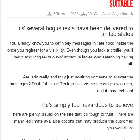
suitable
699 زيارة
20 يوليو، 2022
Akbar ALgomhur
Of several bogus texts have been delivered to
united states
You already know you to definitely messages initiate flood inside the
once you register for a visibility. Even though you lack a profile, you’ll
begin acquiring texts out-of attractive ladies who searching having
talk.
Are lady really and truly just awaiting someone to answer the
messages? Doubtful. It’s difficult to believe the messages you earn,
and it may feel hard.
He’s simply too hazardous to believe
There are plenty issues on the site that it’s tough to trust. There are
many legitimate available options that may produce the outcomes
you would like.