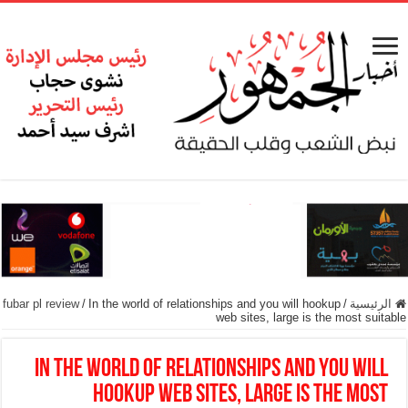
fubar pl review
/
In the world of relationships and you will hookup
/
الرئيسية
web sites, large is the most suitable
In the world of relationships and you will
hookup web sites, large is the most