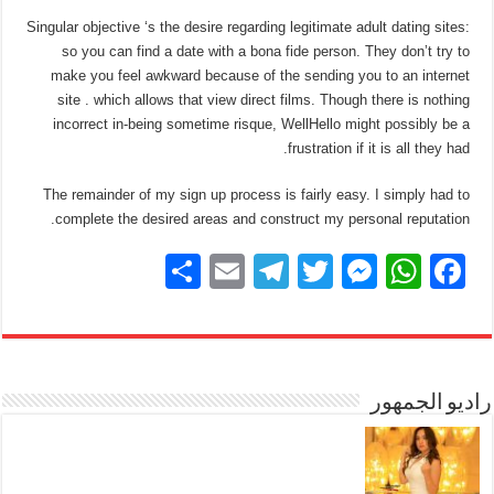
Singular objective ‘s the desire regarding legitimate adult dating sites:
so you can find a date with a bona fide person. They don’t try to
make you feel awkward because of the sending you to an internet
site . which allows that view direct films. Though there is nothing
incorrect in-being sometime risque, WellHello might possibly be a
frustration if it is all they had.
The remainder of my sign up process is fairly easy. I simply had to
complete the desired areas and construct my personal reputation.
S
E
T
T
M
W
F
h
m
el
wi
e
h
a
ar
ail
e
tt
ss
at
c
e
gr
er
e
s
e
a
n
A
راديو الجمهور
b
m
g
p
o
er
p
o