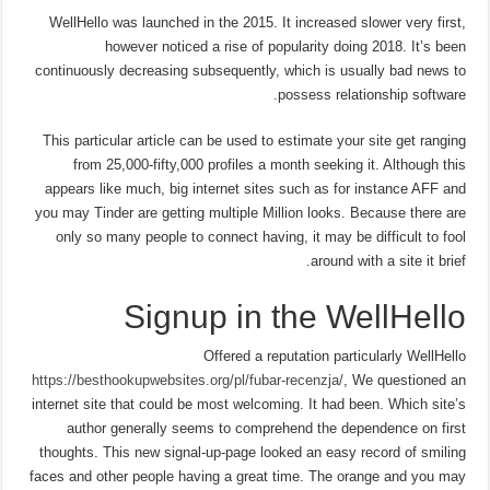
WellHello was launched in the 2015. It increased slower very first,
however noticed a rise of popularity doing 2018. It’s been
continuously decreasing subsequently, which is usually bad news to
possess relationship software.
This particular article can be used to estimate your site get ranging
from 25,000-fifty,000 profiles a month seeking it. Although this
appears like much, big internet sites such as for instance AFF and
you may Tinder are getting multiple Million looks. Because there are
only so many people to connect having, it may be difficult to fool
around with a site it brief.
Signup in the WellHello
Offered a reputation particularly WellHello
https://besthookupwebsites.org/pl/fubar-recenzja/
, We questioned an
internet site that could be most welcoming. It had been. Which site’s
author generally seems to comprehend the dependence on first
thoughts. This new signal-up-page looked an easy record of smiling
faces and other people having a great time. The orange and you may