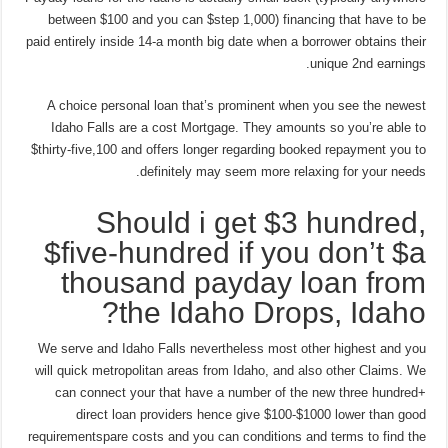
between $100 and you can $step 1,000) financing that have to be
paid entirely inside 14-a month big date when a borrower obtains their
unique 2nd earnings.
A choice personal loan that’s prominent when you see the newest
Idaho Falls are a cost Mortgage. They amounts so you’re able to
$thirty-five,100 and offers longer regarding booked repayment you to
definitely may seem more relaxing for your needs.
Should i get $3 hundred,
$five-hundred if you don’t $a
thousand payday loan from
the Idaho Drops, Idaho?
We serve and Idaho Falls nevertheless most other highest and you
will quick metropolitan areas from Idaho, and also other Claims. We
can connect your that have a number of the new three hundred+
direct loan providers hence give $100-$1000 lower than good
requirementspare costs and you can conditions and terms to find the