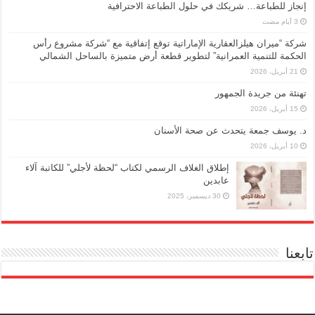
إنجاز للطباعة… شريكك في حلول الطباعة الاحترافية
شركة “ميران هيلزالعقارية الإماراتية توقع إتفاقية مع “شركة مشروع رأس
الحكمة للتنمية العمرانية” لتطوير قطعة أرض متميزة بالساحل الشمالي
21 أبريل، 2026
تهنئة من جريدة الجمهور
15 أبريل، 2026
د. يوسف جمعة يتحدث عن صحة الأسنان
10 أبريل، 2026
إطلاق الغلاف الرسمي لكتاب “لحظة لأجلي” للكاتبة آلاء
عابدين
30 ديسمبر، 2025
تابعنا