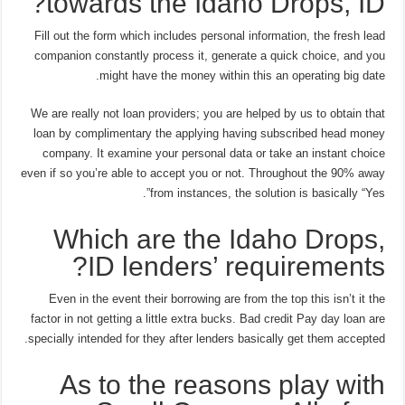
towards the Idaho Drops, ID?
Fill out the form which includes personal information, the fresh lead
companion constantly process it, generate a quick choice, and you
might have the money within this an operating big date.
We are really not loan providers; you are helped by us to obtain that
loan by complimentary the applying having subscribed head money
company. It examine your personal data or take an instant choice
even if so you’re able to accept you or not. Throughout the 90% away
from instances, the solution is basically “Yes”.
Which are the Idaho Drops,
ID lenders’ requirements?
Even in the event their borrowing are from the top this isn’t it the
factor in not getting a little extra bucks. Bad credit Pay day loan are
specially intended for they after lenders basically get them accepted.
As to the reasons play with