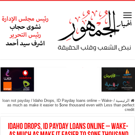
loan not payday
/
Idaho Drops, ID Payday loans online – Wake-
/
الرئيسية
as much as make it easier to $one thousand even with Less than perfect
credit
Idaho Drops, ID Payday loans online – Wake-