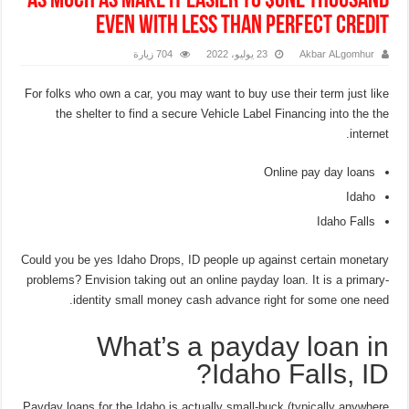
as much as make it easier to $one thousand
even with Less than perfect credit
704 زيارة
23 يوليو، 2022
Akbar ALgomhur
For folks who own a car, you may want to buy use their term just like
the shelter to find a secure Vehicle Label Financing into the the
internet.
Online pay day loans
Idaho
Idaho Falls
Could you be yes Idaho Drops, ID people up against certain monetary
problems? Envision taking out an online payday loan. It is a primary-
identity small money cash advance right for some one need.
What’s a payday loan in
Idaho Falls, ID?
Payday loans for the Idaho is actually small-buck (typically anywhere