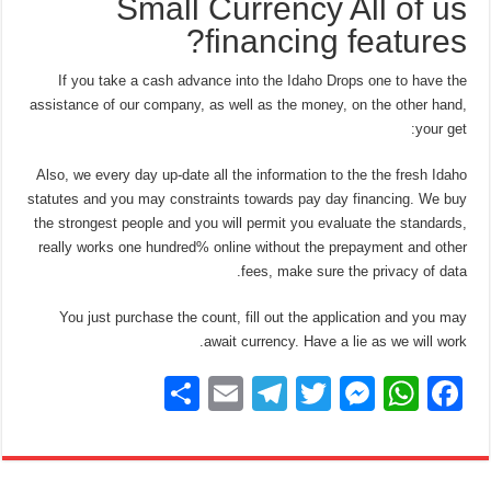
Small Currency All of us
financing features?
If you take a cash advance into the Idaho Drops one to have the
assistance of our company, as well as the money, on the other hand,
your get:
Also, we every day up-date all the information to the the fresh Idaho
statutes and you may constraints towards pay day financing. We buy
the strongest people and you will permit you evaluate the standards,
really works one hundred% online without the prepayment and other
fees, make sure the privacy of data.
You just purchase the count, fill out the application and you may
await currency. Have a lie as we will work.
S
E
T
T
M
W
F
h
m
el
wi
e
h
a
ar
ail
e
tt
ss
at
c