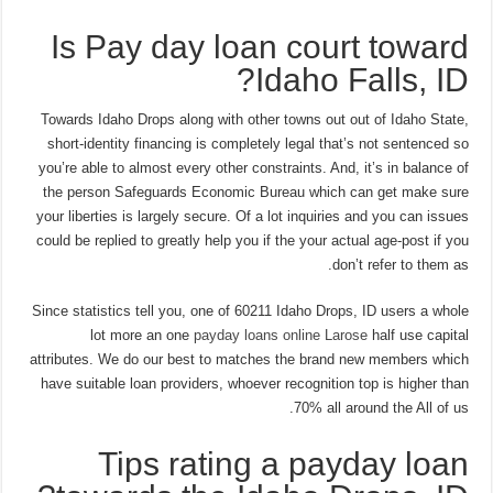
Is Pay day loan court toward
Idaho Falls, ID?
Towards Idaho Drops along with other towns out out of Idaho State,
short-identity financing is completely legal that’s not sentenced so
you’re able to almost every other constraints. And, it’s in balance of
the person Safeguards Economic Bureau which can get make sure
your liberties is largely secure. Of a lot inquiries and you can issues
could be replied to greatly help you if the your actual age-post if you
don’t refer to them as.
Since statistics tell you, one of 60211 Idaho Drops, ID users a whole
lot more an one
payday loans online Larose
half use capital
attributes. We do our best to matches the brand new members which
have suitable loan providers, whoever recognition top is higher than
70% all around the All of us.
Tips rating a payday loan