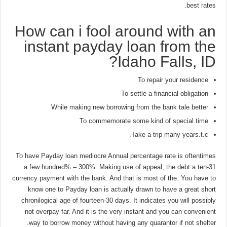
best rates.
How can i fool around with an
instant payday loan from the
Idaho Falls, ID?
To repair your residence
To settle a financial obligation
While making new borrowing from the bank tale better
To commemorate some kind of special time
Take a trip many years.t.c.
To have Payday loan mediocre Annual percentage rate is oftentimes
a few hundred% – 300%. Making use of appeal, the debt a ten-31
currency payment with the bank.
And that is most of the. You have to
know one to Payday loan is actually drawn to have a great short
chronilogical age of fourteen-30 days. It indicates you will possibly
not overpay far. And it is the very instant and you can convenient
way to borrow money without having any quarantor if not shelter.