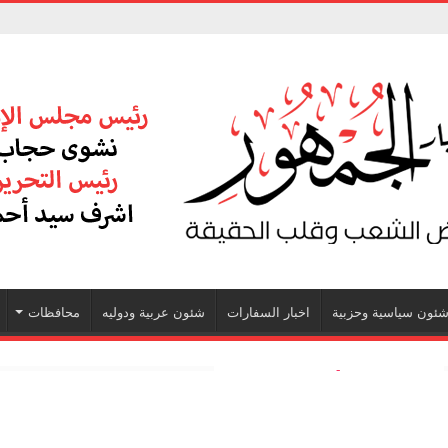
محافظات
شئون عربية ودوليه
اخبار السفارات
شئون سياسية وحزبي