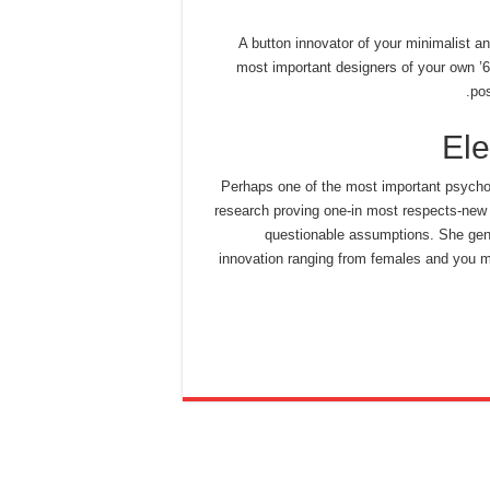
A button innovator of your minimalist an
most important designers of your own ’60
pos
El
Perhaps one of the most important psychol
research proving one-in most respects-new 
questionable assumptions. She gene
innovation ranging from females and you m