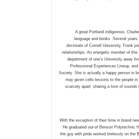
A great Portland indigenous, Charle
language and books. Several years aft
doctorate of Cornell University, Frank jo
relationships. An energetic member of thi
department of one’s University away fro
Professional Experiences Lineup, and y
Society. She is actually a happy person in 
may given cello lessons to the people in 
scarcely apart, sharing a love of sounds 
With the exception of their time in brand ne
He graduated out-of Benson Polytechnic Hi
the guy with pride worked tirelessly on the