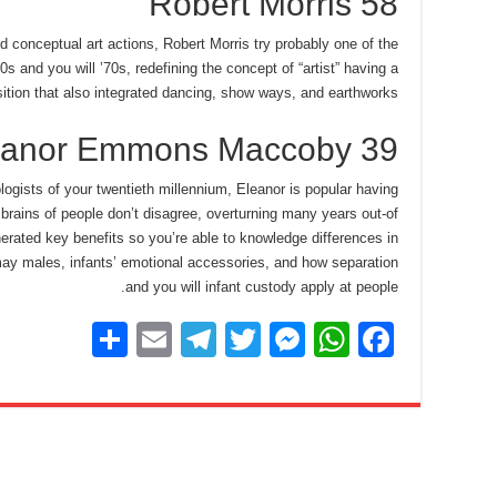
Robert Morris 58
d conceptual art actions, Robert Morris try probably one of the
s and you will ’70s, redefining the concept of “artist” having a
ition that also integrated dancing, show ways, and earthworks.
eanor Emmons Maccoby 39
ogists of your twentieth millennium, Eleanor is popular having
brains of people don’t disagree, overturning many years out-of
rated key benefits so you’re able to knowledge differences in
ay males, infants’ emotional accessories, and how separation
and you will infant custody apply at people.
S
E
T
T
M
W
F
h
m
el
wi
e
h
a
ar
ail
e
tt
ss
at
c
e
gr
er
e
s
e
a
n
A
b