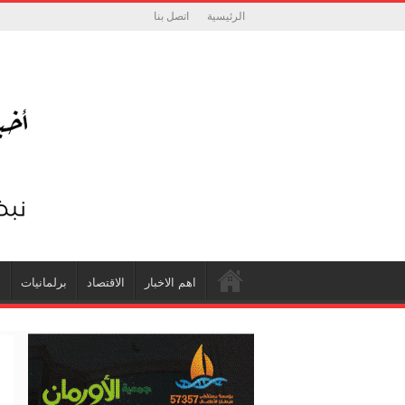
اتصل بنا
الرئيسية
ة
برلمانيات
الاقتصاد
اهم الاخبار