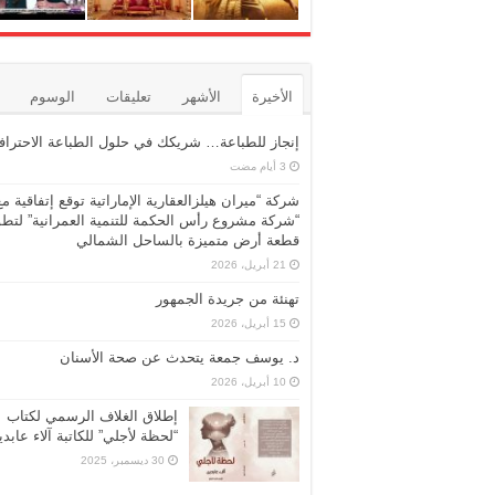
الوسوم
تعليقات
الأشهر
الأخيرة
نجاز للطباعة… شريكك في حلول الطباعة الاحترافية
شركة “ميران هيلزالعقارية الإماراتية توقع إتفاقية مع
ركة مشروع رأس الحكمة للتنمية العمرانية” لتطوير
قطعة أرض متميزة بالساحل الشمالي
21 أبريل، 2026
تهنئة من جريدة الجمهور
15 أبريل، 2026
د. يوسف جمعة يتحدث عن صحة الأسنان
10 أبريل، 2026
إطلاق الغلاف الرسمي لكتاب
حظة لأجلي” للكاتبة آلاء عابدين
30 ديسمبر، 2025