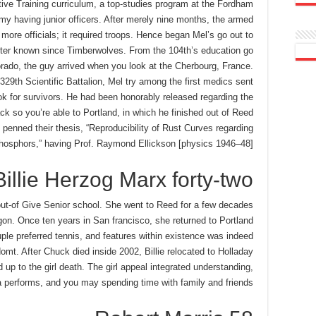
tative Training curriculum, a top-studies program at the Fordham
rmy having junior officers. After merely nine months, the armed
 more officials; it required troops. Hence began Mel’s go out to
etter known since Timberwolves. From the 104th’s education go
ado, the guy arrived when you look at the Cherbourg, France.
29th Scientific Battalion, Mel try among the first medics sent
k for survivors. He had been honorably released regarding the
 so you’re able to Portland, in which he finished out of Reed
enned their thesis, “Reproducibility of Rust Curves regarding
Phosphors,” having Prof. Raymond Ellickson [physics 1946–48].
Billie Herzog Marx forty-two
 out-of Give Senior school. She went to Reed for a few decades
gon. Once ten years in San francisco, she returned to Portland
le preferred tennis, and features within existence was indeed
domt. After Chuck died inside 2002, Billie relocated to Holladay
up to the girl death. The girl appeal integrated understanding,
 performs, and you may spending time with family and friends.