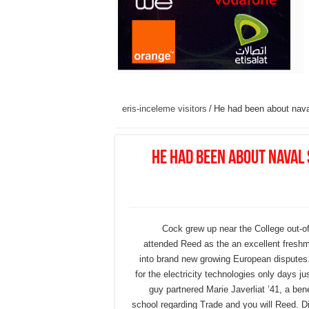
eris-inceleme visitors
/
He had been about naval
He had been about naval 
Cock grew up near the College out-of
attended Reed as the an excellent freshma
into brand new growing European disputes.
for the electricity technologies only days ju
guy partnered Marie Javerliat ’41, a ben
school regarding Trade and you will Reed. Dic