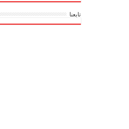
تابعنا