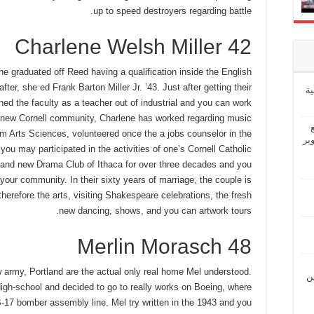
up to speed destroyers regarding battle.
Charlene Welsh Miller 42
ne graduated off Reed having a qualification inside the English
er, she ed Frank Barton Miller Jr. ’43. Just after getting their
إ
ined the faculty as a teacher out of industrial and you can work
s new Cornell community, Charlene has worked regarding music
m Arts Sciences, volunteered once the a jobs counselor in the
“ش
ou may participated in the activities of one’s Cornell Catholic
brand new Drama Club of Ithaca for over three decades and you
your community. In their sixty years of marriage, the couple is
therefore the arts, visiting Shakespeare celebrations, the fresh
new dancing, shows, and you can artwork tours.
Merlin Morasch 48
w army, Portland are the actual only real home Mel understood.
“ل
gh-school and decided to go to really works on Boeing, where
 B-17 bomber assembly line. Mel try written in the 1943 and you