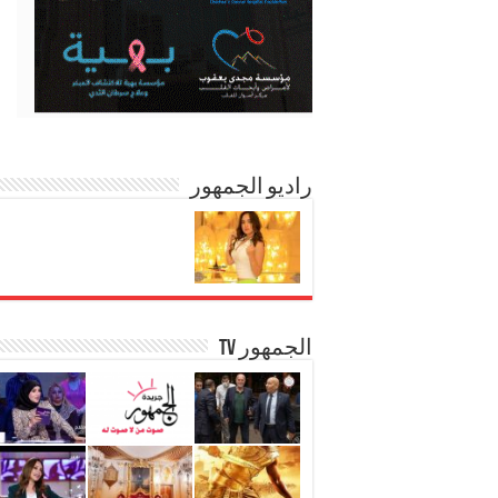
راديو الجمهور
الجمهور TV