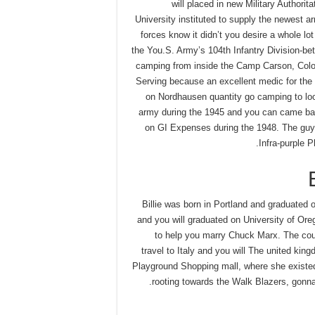
will placed in new Military Authori
University instituted to supply the newest a
forces know it didn’t you desire a whole lot
the You.S. Army’s 104th Infantry Division-b
camping from inside the Camp Carson, Color
Serving because an excellent medic for the 3
on Nordhausen quantity go camping to loo
army during the 1945 and you can came back
on GI Expenses during the 1948. The guy p
Infra-purple 
Billie was born in Portland and graduated
and you will graduated on University of Ore
to help you marry Chuck Marx. The coup
travel to Italy and you will The united king
Playground Shopping mall, where she existed 
rooting towards the Walk Blazers, gonna