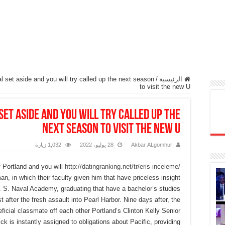
 set aside and you will try called up the next season
/
الرئيسية
to visit the new U
set aside and you will try called up the
next season to visit the new U
1,032 زيارة
28 يوليو، 2022
Akbar ALgomhur
 Portland and you will
http://datingranking.net/tr/eris-inceleme/
n, in which their faculty given him that have priceless insight
 S. Naval Academy, graduating that have a bachelor’s studies
st after the fresh assault into Pearl Harbor.
Nine days after, the
eficial classmate off each other Portland’s Clinton Kelly Senior
k is instantly assigned to obligations about Pacific, providing