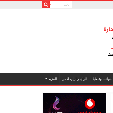
المزيد
الرأي والرأي الاخر
حوادث وقضايا