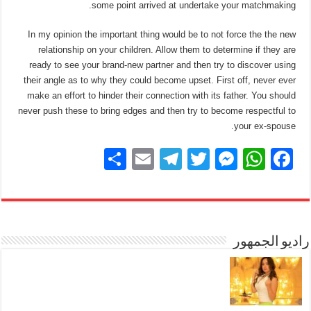
some point arrived at undertake your matchmaking.
In my opinion the important thing would be to not force the the new
relationship on your children. Allow them to determine if they are
ready to see your brand-new partner and then try to discover using
their angle as to why they could become upset. First off, never ever
make an effort to hinder their connection with its father. You should
never push these to bring edges and then try to become respectful to
your ex-spouse.
S
E
T
T
M
W
F
h
m
el
wi
e
h
a
ar
ail
e
tt
ss
at
c
e
gr
er
e
s
e
a
n
A
راديو الجمهور
b
m
g
p
o
er
p
o