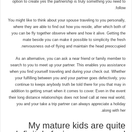
option to create yes the partnership is truly something you need to
follow.
You might like to think about your spouse traveling to you personally,
where they are able to find out how you reside, after which both of
you can be fly together observe where and how it alive. Getting the
mate beside you can make it possible to simplicity the fresh
nervousness out-of flying and maintain the head preoccupied.
As an alternative, you can ask a near friend or family member to
search to you to meet up your partner. This enables you assistance
when you find yourself traveling and during your check out. Whether
your fulfilling between you and your partner goes defectively, you
continue to keeps anybody truth be told there for you that may in
addition to getting smart when it comes to cover. Even in the event
their long distance relationships does not bowl call at new real world,
you and your take a trip partner can always appreciate a holiday
along with her.
My mature kids are quite