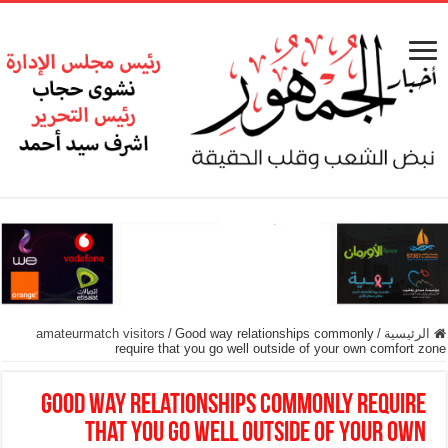
amateurmatch visitors
/
Good way relationships commonly
/
الرئيسية
require that you go well outside of your own comfort zone
Good way relationships commonly require
that you go well outside of your own