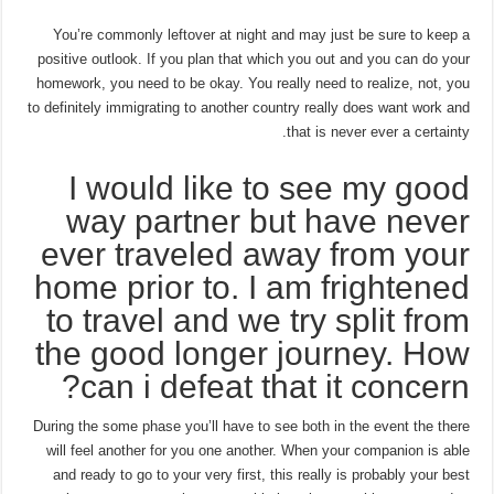
You’re commonly leftover at night and may just be sure to keep a
positive outlook. If you plan that which you out and you can do your
homework, you need to be okay. You really need to realize, not, you
to definitely immigrating to another country really does want work and
that is never ever a certainty.
I would like to see my good
way partner but have never
ever traveled away from your
home prior to. I am frightened
to travel and we try split from
the good longer journey. How
can i defeat that it concern?
During the some phase you’ll have to see both in the event the there
will feel another for you one another. When your companion is able
and ready to go to your very first, this really is probably your best