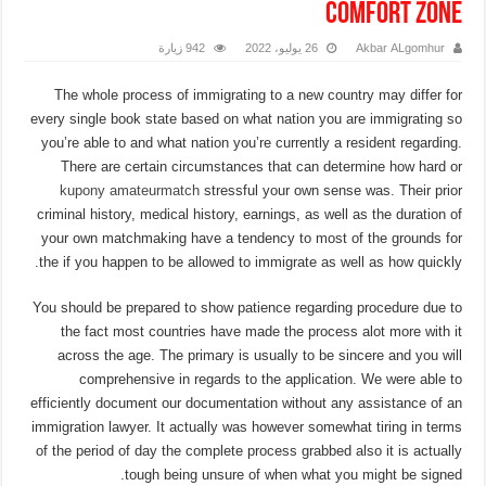
comfort zone
942 زيارة
26 يوليو، 2022
Akbar ALgomhur
The whole process of immigrating to a new country may differ for
every single book state based on what nation you are immigrating so
you’re able to and what nation you’re currently a resident regarding.
There are certain circumstances that can determine how hard or
kupony amateurmatch
stressful your own sense was. Their prior
criminal history, medical history, earnings, as well as the duration of
your own matchmaking have a tendency to most of the grounds for
the if you happen to be allowed to immigrate as well as how quickly.
You should be prepared to show patience regarding procedure due to
the fact most countries have made the process alot more with it
across the age. The primary is usually to be sincere and you will
comprehensive in regards to the application. We were able to
efficiently document our documentation without any assistance of an
immigration lawyer.
It actually was however somewhat tiring in terms
of the period of day the complete process grabbed also it is actually
tough being unsure of when what you might be signed.