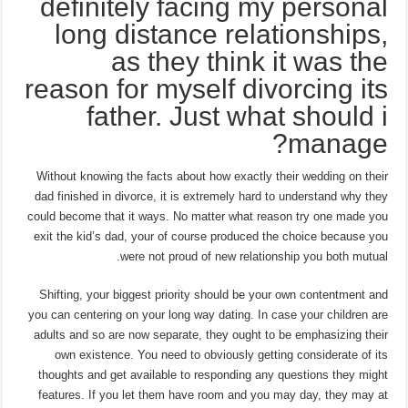
definitely facing my personal
long distance relationships,
as they think it was the
reason for myself divorcing its
father. Just what should i
manage?
Without knowing the facts about how exactly their wedding on their
dad finished in divorce, it is extremely hard to understand why they
could become that it ways. No matter what reason try one made you
exit the kid’s dad, your of course produced the choice because you
were not proud of new relationship you both mutual.
Shifting, your biggest priority should be your own contentment and
you can centering on your long way dating. In case your children are
adults and so are now separate, they ought to be emphasizing their
own existence. You need to obviously getting considerate of its
thoughts and get available to responding any questions they might
features. If you let them have room and you may day, they may at