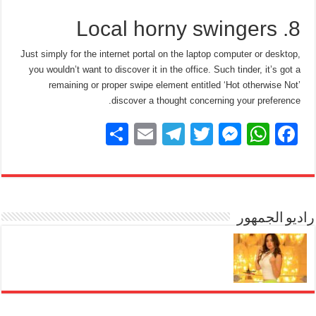
8. Local horny swingers
Just simply for the internet portal on the laptop computer or desktop,
you wouldn’t want to discover it in the office. Such tinder, it’s got a
remaining or proper swipe element entitled ‘Hot otherwise Not’
discover a thought concerning your preference.
S
E
T
T
M
W
F
h
m
el
wi
e
h
a
ar
ail
e
tt
ss
at
c
e
gr
er
e
s
e
a
n
A
راديو الجمهور
b
m
g
p
o
er
p
o
k