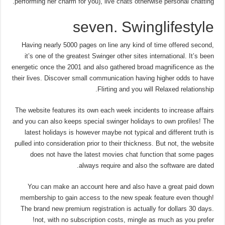
performing her charm for you), live chats otherwise personal chatting.
seven. Swinglifestyle
Having nearly 5000 pages on line any kind of time offered second,
it’s one of the greatest Swinger other sites international. It’s been
energetic once the 2001 and also gathered broad magnificence as the
their lives. Discover small communication having higher odds to have
Flirting and you will Relaxed relationship.
The website features its own each week incidents to increase affairs
and you can also keeps special swinger holidays to own profiles! The
latest holidays is however maybe not typical and different truth is
pulled into consideration prior to their thickness. But not, the website
does not have the latest movies chat function that some pages
always require and also the software are dated.
You can make an account here and also have a great paid down
membership to gain access to the new speak feature even though!
The brand new premium registration is actually for dollars 30 days.
not, with no subscription costs, mingle as much as you prefer!