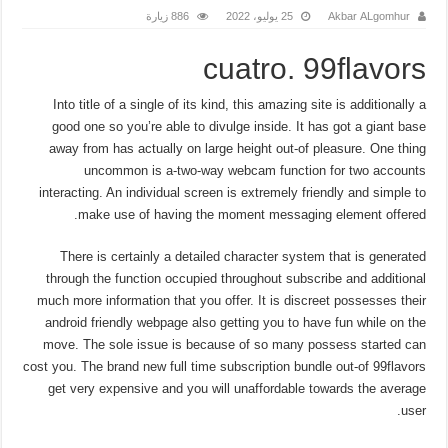
886 زيارة
25 يوليو، 2022
Akbar ALgomhur
cuatro. 99flavors
Into title of a single of its kind, this amazing site is additionally a
good one so you’re able to divulge inside. It has got a giant base
away from has actually on large height out-of pleasure. One thing
uncommon is a-two-way webcam function for two accounts
interacting. An individual screen is extremely friendly and simple to
make use of having the moment messaging element offered.
There is certainly a detailed character system that is generated
through the function occupied throughout subscribe and additional
much more information that you offer. It is discreet possesses their
android friendly webpage also getting you to have fun while on the
move. The sole issue is because of so many possess started can
cost you. The brand new full time subscription bundle out-of 99flavors
get very expensive and you will unaffordable towards the average
user.