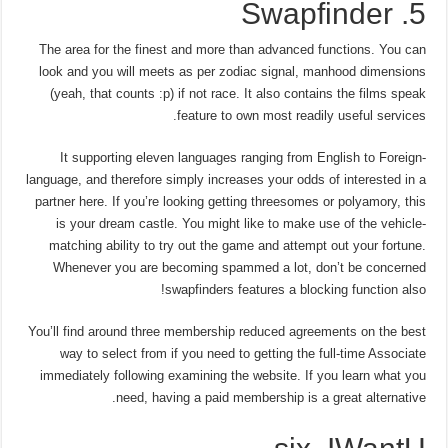
5. Swapfinder
The area for the finest and more than advanced functions. You can
look and you will meets as per zodiac signal, manhood dimensions
(yeah, that counts :p) if not race. It also contains the films speak
feature to own most readily useful services.
It supporting eleven languages ranging from English to Foreign-
language, and therefore simply increases your odds of interested in a
partner here. If you’re looking getting threesomes or polyamory, this
is your dream castle. You might like to make use of the vehicle-
matching ability to try out the game and attempt out your fortune.
Whenever you are becoming spammed a lot, don’t be concerned
swapfinders features a blocking function also!
You’ll find around three membership reduced agreements on the best
way to select from if you need to getting the full-time Associate
immediately following examining the website. If you learn what you
need, having a paid membership is a great alternative.