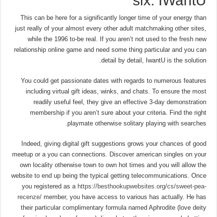
six. IWantU
This can be here for a significantly longer time of your energy than
just really of your almost every other adult matchmaking other sites,
while the 1996 to-be real. If you aren’t not used to the fresh new
relationship online game and need some thing particular and you can
detail by detail, IwantU is the solution.
You could get passionate dates with regards to numerous features
including virtual gift ideas, winks, and chats. To ensure the most
readily useful feel, they give an effective 3-day demonstration
membership if you aren’t sure about your criteria. Find the right
playmate otherwise solitary playing with searches.
Indeed, giving digital gift suggestions grows your chances of good
meetup or a you can connections. Discover american singles on your
own locality otherwise town to own hot times and you will allow the
website to end up being the typical getting telecommunications. Once
you registered as a
https://besthookupwebsites.org/cs/sweet-pea-
recenze/
member, you have access to various has actually. He has
their particular complimentary formula named Aphrodite (love deity