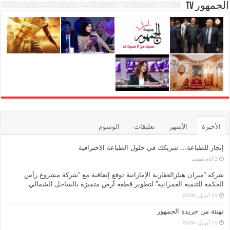
الجمهور TV
الوسوم
تعليقات
الأشهر
الأخيرة
إنجاز للطباعة… شريكك في حلول الطباعة الاحترافية
شركة “ميران هيلزالعقارية الإماراتية توقع إتفاقية مع “شركة مشروع رأس
الحكمة للتنمية العمرانية” لتطوير قطعة أرض متميزة بالساحل الشمالي
21 أبريل، 2026
تهنئة من جريدة الجمهور
15 أبريل، 2026