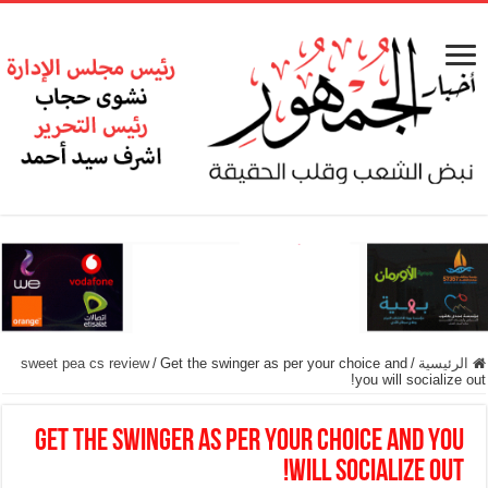
sweet pea cs review
/
Get the swinger as per your choice and
/
الرئيسية
you will socialize out!
Get the swinger as per your choice and you
will socialize out!