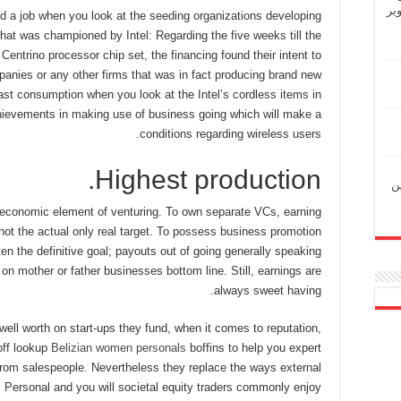
“ش
rred a job when you look at the seeding organizations developing
, that was championed by Intel: Regarding the five weeks till the
Centrino processor chip set, the financing found their intent to
anies or any other firms that was in fact producing brand new
st consumption when you look at the Intel’s cordless items in
ievements in making use of business going which will make a
conditions regarding wireless users.
Highest production.
“ل
y economic element of venturing. To own separate VCs, earning
 not the actual only real target. To possess business promotion
ten the definitive goal; payouts out of going generally speaking
 on mother or father businesses bottom line. Still, earnings are
always sweet having.
ell worth on start-ups they fund, when it comes to reputation,
off lookup
Belizian women personals
boffins to help you expert
from salespeople. Nevertheless they replace the ways external
s. Personal and you will societal equity traders commonly enjoy