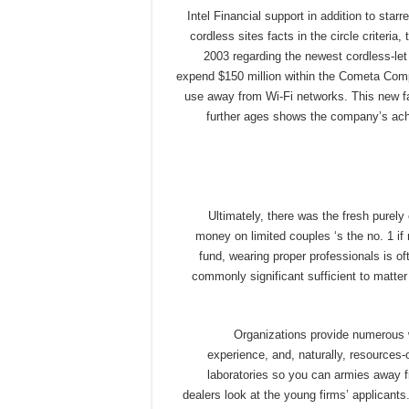
Intel Financial support in addition to sta
cordless sites facts in the circle criteria
2003 regarding the newest cordless-let 
expend $150 million within the Cometa Comp
use away from Wi-Fi networks. This new fa
further ages shows the company’s ach
Ultimately, there was the fresh purel
money on limited couples ‘s the no. 1 if
fund, wearing proper professionals is of
commonly significant sufficient to matter
Organizations provide numerous w
experience, and, naturally, resources-
laboratories so you can armies away 
dealers look at the young firms’ applicant