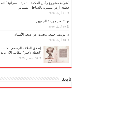
ركة مشروع رأس الحكمة للتنمية العمرانية” لتطوير
قطعة أرض متميزة بالساحل الشمالي
21 أبريل، 2026
تهنئة من جريدة الجمهور
15 أبريل، 2026
د. يوسف جمعة يتحدث عن صحة الأسنان
10 أبريل، 2026
إطلاق الغلاف الرسمي لكتاب
حظة لأجلي” للكاتبة آلاء عابدين
30 ديسمبر، 2025
تابعنا