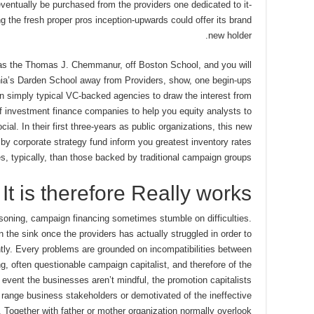
ventually be purchased from the providers one dedicated to it-
ng the fresh proper pros inception-upwards could offer its brand
new holder.
 as the Thomas J. Chemmanur, off Boston School, and you will
inia’s Darden School away from Providers, show, one begin-ups
 simply typical VC-backed agencies to draw the interest from
f investment finance companies to help you equity analysts to
ial. In their first three-years as public organizations, this new
y corporate strategy fund inform you greatest inventory rates
ies, typically, than those backed by traditional campaign groups.
It is therefore Really works
asoning, campaign financing sometimes stumble on difficulties.
he sink once the providers has actually struggled in order to
ntly. Every problems are grounded on incompatibilities between
ng, often questionable campaign capitalist, and therefore of the
event the businesses aren’t mindful, the promotion capitalists
ange business stakeholders or demotivated of the ineffective
Together with father or mother organization normally overlook