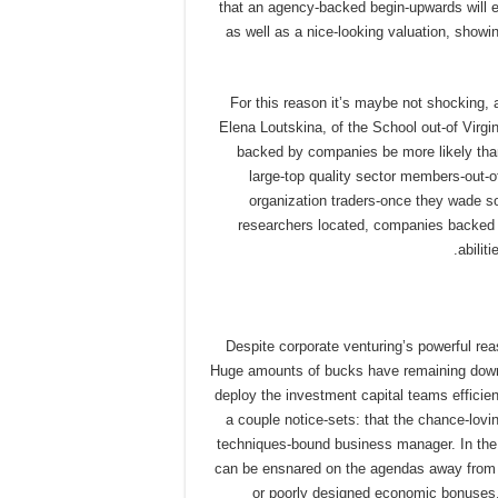
that an agency-backed begin-upwards will e
as well as a nice-looking valuation, showi
For this reason it’s maybe not shocking,
Elena Loutskina, of the School out-of Virg
backed by companies be more likely than
large-top quality sector members-out-o
organization traders-once they wade soc
researchers located, companies backed b
abilit
Despite corporate venturing’s powerful re
Huge amounts of bucks have remaining down t
deploy the investment capital teams efficie
a couple notice-sets: that the chance-lovi
techniques-bound business manager. In the 
can be ensnared on the agendas away from r
or poorly designed economic bonuses. 