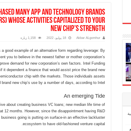
hased many app and technology brands
rs) whose activities capitalized to your
new chip’s strength
1,158 زيارة
18 يوليو، 2022
Akbar ALgomhur
s a good example of an alternative form regarding leverage: By
ent you to believe in the newest father or mother corporation’s
prove demand for new corporation’s own factors. Intel Funding
if it dependent a finance that would assist price the brand new
semiconductor chip with the markets. Those individuals assets
 brand new chip’s use by a number of days, according to Intel.
An emerging Tide
ve about creating business VC loans; new median life time of
hat 12 months. However, since the disappointment having R&D
إ
 business going is putting on surface-in an effective lackluster
ecosystem to have old-fashioned venture capital.