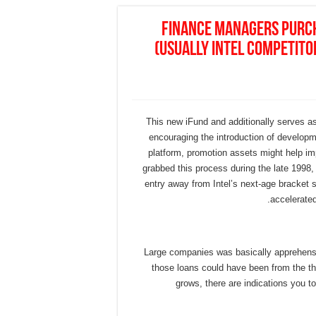
Finance managers purc
(usually Intel competito
This new iFund and additionally serves a
encouraging the introduction of developm
platform, promotion assets might help im
grabbed this process during the late 1998, 
entry away from Intel’s next-age bracket 
accelerated
Large companies was basically apprehensi
those loans could have been from the t
grows, there are indications you to