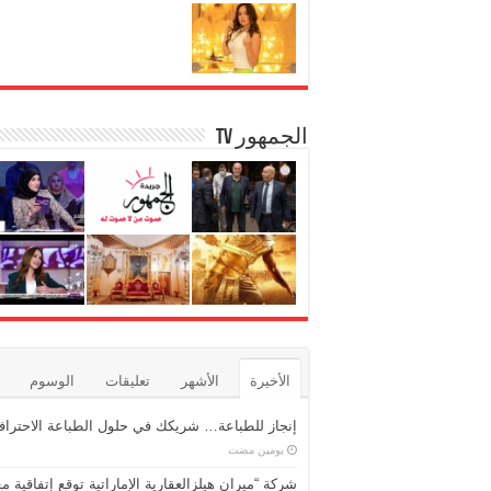
الجمهور TV
الوسوم
تعليقات
الأشهر
الأخيرة
نجاز للطباعة… شريكك في حلول الطباعة الاحترافية
‏يومين مضت
شركة “ميران هيلزالعقارية الإماراتية توقع إتفاقية مع