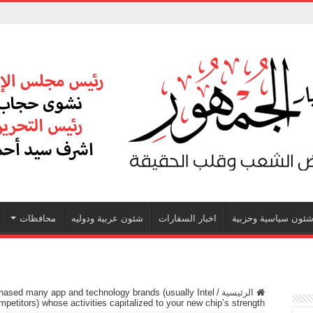
محافظات
شئون عربية ودوليه
اخبار السفارات
شئون سياسية وحزبي
ased many app and technology brands (usually Intel
/
الرئيسية
mpetitors) whose activities capitalized to your new chip’s strength