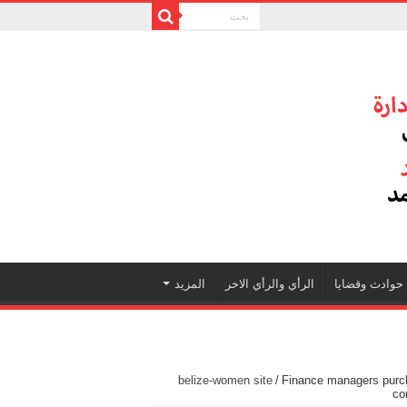
المزيد
الرأي والرأي الاخر
حوادث وقضايا
belize-women site
/
Finance managers purch
co