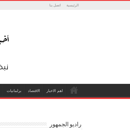
اتصل بنا
الرئيسية
ة
برلمانيات
الاقتصاد
اهم الاخبار
راديو الجمهور