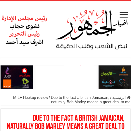
MILF Hookup review
/
Due to the fact a british Jamaican,
/
الرئيسية
naturally Bob Marley means a great deal to me
Due to the fact a british Jamaican,
naturally Bob Marley means a great deal to