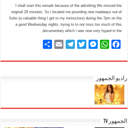
I shall start this remark because of the admitting We missed the
original 29 minutes. So i located me pounding new roadways out-of
Soho (a valuable thing I got to my instructors) during the 7pm on the
a good Wednesday nights, trying to to not miss too much of this
documentary which i was now very hyped in the.
S
E
T
T
M
W
F
h
m
el
wi
e
h
a
ar
ail
e
tt
ss
at
c
e
gr
er
e
s
e
a
n
A
راديو الجمهور
b
m
g
p
o
er
p
o
k
الجمهور TV