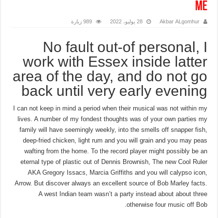
me
989 زيارة
28 يوليو، 2022
Akbar ALgomhur
No fault out-of personal, I
work with Essex inside latter
area of the day, and do not go
back until very early evening
I can not keep in mind a period when their musical was not within my
lives. A number of my fondest thoughts was of your own parties my
family will have seemingly weekly, into the smells off snapper fish,
deep-fried chicken, light rum and you will grain and you may peas
wafting from the home. To the record player might possibly be an
eternal type of plastic out of Dennis Brownish, The new Cool Ruler
AKA Gregory Issacs, Marcia Griffiths and you will calypso icon,
Arrow. But discover always an excellent source of Bob Marley facts.
A west Indian team wasn’t a party instead about about three
otherwise four music off Bob.