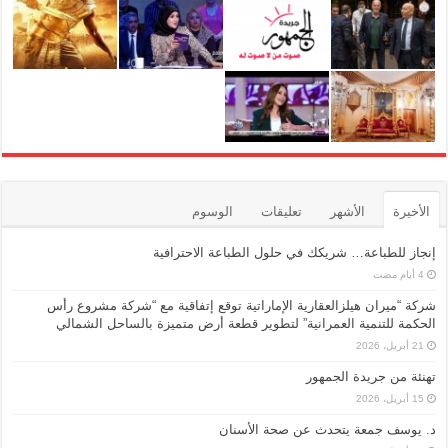
الوسوم
تعليقات
الأشهر
الأخيرة
إنجاز للطباعة… شريكك في حلول الطباعة الاحترافية
شركة “ميران هيلزالعقارية الإماراتية توقع إتفاقية مع “شركة مشروع رأس
الحكمة للتنمية العمرانية” لتطوير قطعة أرض متميزة بالساحل الشمالي
21 أبريل، 2026
تهنئة من جريدة الجمهور
15 أبريل، 2026
د. يوسف جمعة يتحدث عن صحة الأسنان