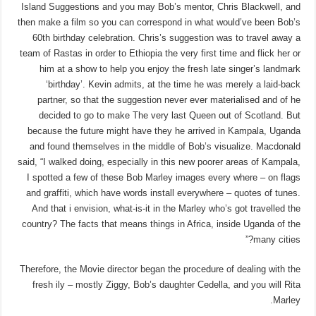
Island Suggestions and you may Bob’s mentor, Chris Blackwell, and
then make a film so you can correspond in what would’ve been Bob’s
60th birthday celebration. Chris’s suggestion was to travel away a
team of Rastas in order to Ethiopia the very first time and flick her or
him at a show to help you enjoy the fresh late singer’s landmark
‘birthday’. Kevin admits, at the time he was merely a laid-back
partner, so that the suggestion never ever materialised and of he
decided to go to make The very last Queen out of Scotland. But
because the future might have they he arrived in Kampala, Uganda
and found themselves in the middle of Bob’s visualize. Macdonald
said, “I walked doing, especially in this new poorer areas of Kampala,
I spotted a few of these Bob Marley images every where – on flags
and graffiti, which have words install everywhere – quotes of tunes.
And that i envision, what-is-it in the Marley who’s got travelled the
country? The facts that means things in Africa, inside Uganda of the
many cities?”
Therefore, the Movie director began the procedure of dealing with the
fresh ily – mostly Ziggy, Bob’s daughter Cedella, and you will Rita
Marley.