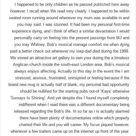
I happened to be only children as he passed
published here
away
however, I recall when We read very clearly. I happened to be within
seated room running around whenever my mum was available in and
you may said. I was stunned. It had been my personal first-time
experience dying, and i think of effect a similar devastation I would
personally carry on feeling into the present passings from MJ and
you may Whitney.
Bob’s musical manage comfort me when dying
paid a better check out whenever my step-dad died during the 1999.
We stored an attractive art gallery to own your during the a timeless
Anglican church inside the south-east London area. Bob’s musical
always enjoys affecting. Actually to this day in the event the I am
stressed, anxious, frustrated, uninspired or feeling because if the
brand new mug is actually half of blank, my personal bad opportunity
should be nullified for the starting pubs out-of ‘Kaya’ otherwise
‘Sunrays Is Shining’. And yet despite this I found myself completely
indifferent when I read there was a different documentary being
released regarding the Bob’s life. In so far as i is actually alarmed
there have been plenty of documentaries online which properly
charted their life and you will career. My focus piqued however,
whenever a few trailers came up on the internet up front of the year.