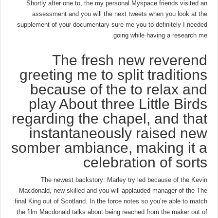
Shortly after one to, the my personal Myspace friends visited an
assessment and you will the next tweets when you look at the
supplement of your documentary sure me you to definitely I needed
going while having a research me.
The fresh new reverend
greeting me to split traditions
because of the to relax and
play About three Little Birds
regarding the chapel, and that
instantaneously raised new
somber ambiance, making it a
celebration of sorts
The newest backstory: Marley try led because of the Kevin
Macdonald, new skilled and you will applauded manager of the The
final King out of Scotland. In the force notes so you’re able to match
the film Macdonald talks about being reached from the maker out of