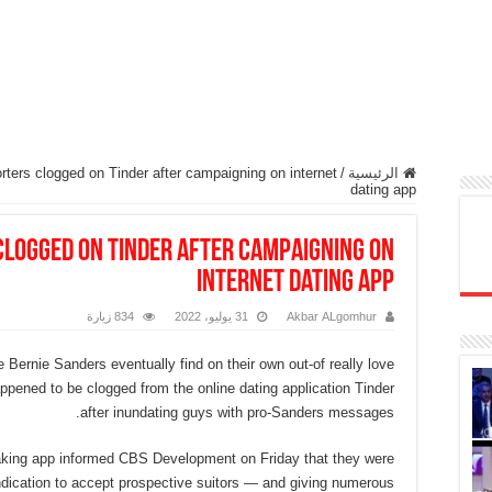
ters clogged on Tinder after campaigning on internet
/
الرئيسية
dating app
clogged on Tinder after campaigning on
internet dating app
834 زيارة
31 يوليو، 2022
Akbar ALgomhur
 Bernie Sanders eventually find on their own out-of really love
appened to be clogged from the online dating application Tinder
after inundating guys with pro-Sanders messages.
king app informed CBS Development on Friday that they were
indication to accept prospective suitors — and giving numerous