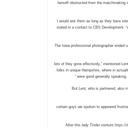
herself obstructed from the matchmaking a
“I would ask them as long as they have int
stated in a contact to CBS Development. “
The Iowa professional photographer ended
“lots of they gone effectively,” mentioned Le
folks in unique Hampshire, where in actualit
were good generally speaking. I
But Lent, who is partnered, also 
“certain guys we spoken to appeared frustra
After this lady Tinder venture
https://