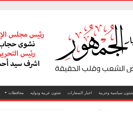
محافظات
شئون عربية ودوليه
اخبار السفارات
شئون سياسية وحزبي