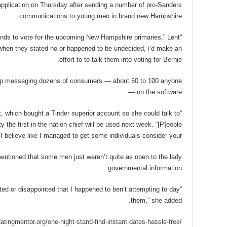
pplication on Thursday after sending a number of pro-Sanders
communications to young men in brand new Hampshire.
ends to vote for the upcoming New Hampshire primaries,” Lent
when they stated no or happened to be undecided, i’d make an
effort to to talk them into voting for Bernie.”
 up messaging dozens of consumers — about 50 to 100 anyone
— on the software.
nt, which bought a Tinder superior account so she could talk to
y the first-in-the-nation chief will be used next week. “[P]eople
 believe like I managed to get some individuals consider your.”
mentioned that some men just weren’t quite as open to the lady
governmental information.
ted or disappointed that I happened to ben’t attempting to day
them,” she added.
datingmentor.org/one-night-stand-find-instant-dates-hassle-free/