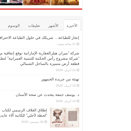
الوسوم
تعليقات
الأشهر
الأخيرة
نجاز للطباعة… شريكك في حلول الطباعة الاحترافية
شركة “ميران هيلزالعقارية الإماراتية توقع إتفاقية مع
ركة مشروع رأس الحكمة للتنمية العمرانية” لتطوير
قطعة أرض متميزة بالساحل الشمالي
21 أبريل، 2026
تهنئة من جريدة الجمهور
15 أبريل، 2026
د. يوسف جمعة يتحدث عن صحة الأسنان
10 أبريل، 2026
إطلاق الغلاف الرسمي لكتاب
حظة لأجلي” للكاتبة آلاء عابدين
30 ديسمبر، 2025