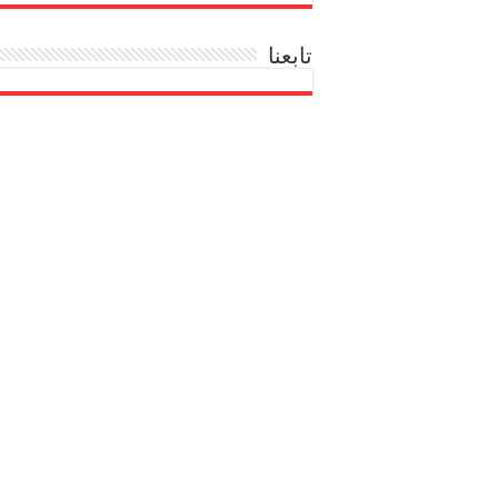
تابعنا