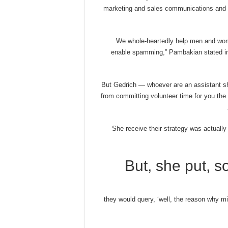
marketing and sales communications and b
“We whole-heartedly help men and wome
enable spamming,” Pambakian stated in 
But Gedrich — whoever are an assistant sh
from committing volunteer time for you th
She receive their strategy was actuall
But, she put, 
“they would query, ‘well, the reason why 