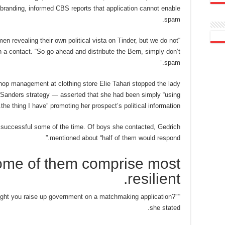
randing, informed CBS reports that application cannot enable
spam.
n revealing their own political vista on Tinder, but we do not
a contact. “So go ahead and distribute the Bern, simply don’t
spam.”
op management at clothing store Elie Tahari stopped the lady
e Sanders strategy — asserted that she had been simply “using
the thing I have” promoting her prospect’s political information.
y successful some of the time. Of boys she contacted, Gedrich
mentioned about “half of them would respond.”
some of them comprise most
resilient.
might you raise up government on a matchmaking application?'”
she stated.