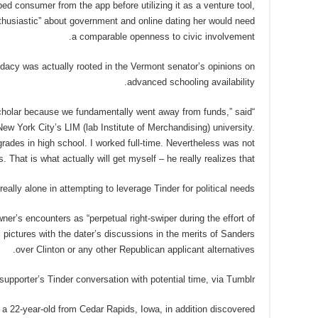
d consumer from the app before utilizing it as a venture tool,
thusiastic” about government and online dating her would need
a comparable openness to civic involvement.
idacy was actually rooted in the Vermont senator’s opinions on
advanced schooling availability.
 scholar because we fundamentally went away from funds,” said
New York City’s LIM (lab Institute of Merchandising) university.
e grades in high school. I worked full-time. Nevertheless was not
 That is what actually will get myself – he really realizes that.”
really alone in attempting to leverage Tinder for political needs.
er’s encounters as “perpetual right-swiper during the effort of
l pictures with the dater’s discussions in the merits of Sanders
over Clinton or any other Republican applicant alternatives.
upporter’s Tinder conversation with potential time, via Tumblr
 a 22-year-old from Cedar Rapids, Iowa, in addition discovered