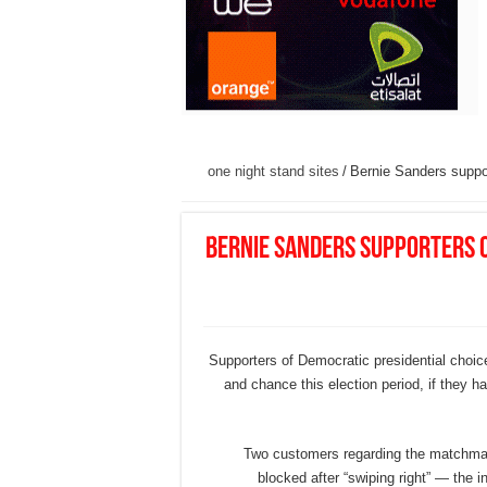
one night stand sites
/
Bernie Sanders suppor
Bernie Sanders supporters 
Supporters of Democratic presidential choice
and chance this election period, if they h
Two customers regarding the matchma
blocked after “swiping right” — the 