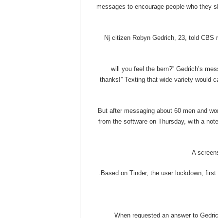
messages to encourage people who they sh
Nj citizen Robyn Gedrich, 23, told CBS r
“will you feel the bern?” Gedrich’s me
thanks!” Texting that wide variety would
But after messaging about 60 men and wom
from the software on Thursday, with a not
A screens
Based on Tinder, the user lockdown, firs
When requested an answer to Gedrich