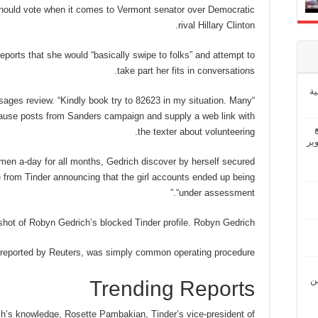
ould vote when it comes to Vermont senator over Democratic
rival Hillary Clinton.
eports that she would “basically swipe to folks” and attempt to
take part her fits in conversations.
إ
ssages review. “Kindly book try to 82623 in my situation. Many
 cause posts from Sanders campaign and supply a web link with
the texter about volunteering.
“ش
en a-day for all months, Gedrich discover by herself secured
e from Tinder announcing that the girl accounts ended up being
“under assessment.”
hot of Robyn Gedrich’s blocked Tinder profile. Robyn Gedrich
t reported by Reuters, was simply common operating procedure.
“ل
Trending Reports
’s knowledge, Rosette Pambakian, Tinder’s vice-president of