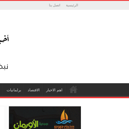
اتصل بنا
الرئيسية
ة
برلمانيات
الاقتصاد
اهم الاخبار