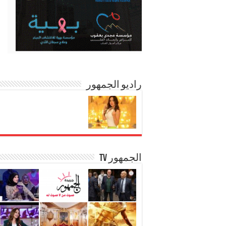
راديو الجمهور
الجمهور TV