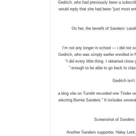
Gedrich, who had previously been a subscribe
would reply that she had been “just most en
On her, the benefit of Sanders’ cand
“I’m not any longer in school — i did not
Gedrich, who was simply earlier enrolled in 
“I did every little thing. I obtained clos
enough to be able to go back to class.
Gedrich isn’t 
a blog site on Tumblr recorded one Tinder own
electing Bernie Sanders.” It includes severa
Screenshot of Sanders s
Another Sanders supporter, Haley Lent,