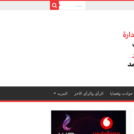
المزيد
الرأي والرأي الاخر
حوادث وقضايا