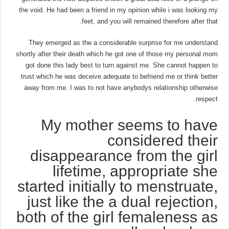
the void. He had been a friend in my opinion while i was looking my
feet, and you will remained therefore after that.
They emerged as the a considerable surprise for me understand
shortly after their death which he got one of those my personal mom
got done this lady best to turn against me. She cannot happen to
trust which he was deceive adequate to befriend me or think better
away from me. I was to not have anybodys relationship otherwise
respect.
My mother seems to have
considered their
disappearance from the girl
lifetime, appropriate she
started initially to menstruate,
just like the a dual rejection,
both of the girl femaleness as