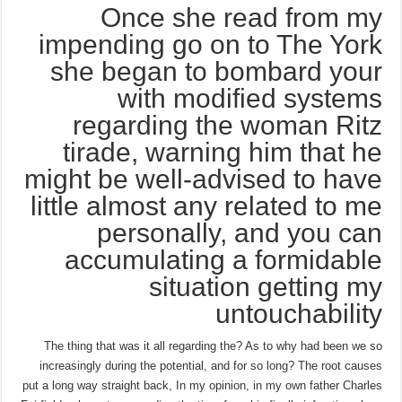
Once she read from my
impending go on to The York
she began to bombard your
with modified systems
regarding the woman Ritz
tirade, warning him that he
might be well-advised to have
little almost any related to me
personally, and you can
accumulating a formidable
situation getting my
untouchability
The thing that was it all regarding the? As to why had been we so
increasingly during the potential, and for so long? The root causes
put a long way straight back, In my opinion, in my own father Charles