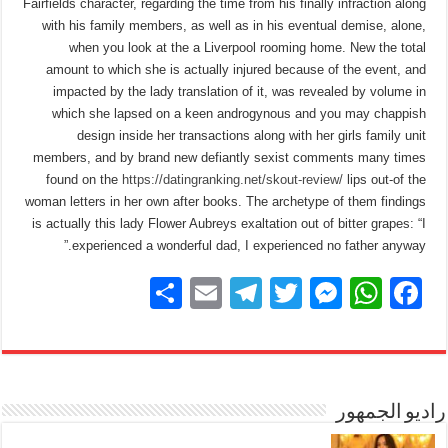
Fairfields character, regarding the time from his finally infraction along
with his family members, as well as in his eventual demise, alone,
when you look at the a Liverpool rooming home. New the total
amount to which she is actually injured because of the event, and
impacted by the lady translation of it, was revealed by volume in
which she lapsed on a keen androgynous and you may chappish
design inside her transactions along with her girls family unit
members, and by brand new defiantly sexist comments many times
found on the
https://datingranking.net/skout-review/
lips out-of the
woman letters in her own after books. The archetype of them findings
is actually this lady Flower Aubreys exaltation out of bitter grapes: “I
experienced a wonderful dad, I experienced no father anyway.”
S
E
T
T
M
W
F
h
m
el
wi
e
h
a
ar
ail
e
tt
ss
at
c
e
gr
er
e
s
e
a
n
A
راديو الجمهور
b