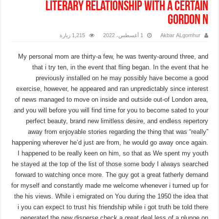
literary relationship with a certain
Gordon N
1,215 زيارة
1 أغسطس، 2022
Akbar ALgomhur
My personal mom are thirty-a few, he was twenty-around three, and
that i try ten, in the event that fling began. In the event that he
previously installed on he may possibly have become a good
exercise, however, he appeared and ran unpredictably since interest
of news managed to move on inside and outside out-of London area,
and you will before you will find time for you to become sated to your
perfect beauty, brand new limitless desire, and endless repertory
away from enjoyable stories regarding the thing that was “really”
happening wherever he’d just are from, he would go away once again.
I happened to be really keen on him, so that as We spent my youth
he stayed at the top of the list of those some body I always searched
forward to watching once more. The guy got a great fatherly demand
for myself and constantly made me welcome whenever i turned up for
the his views.
While i emigrated on You during the 1950 the idea that
i you can expect to trust his friendship while i got truth be told there
generated the new disperse check a great deal less of a plunge on