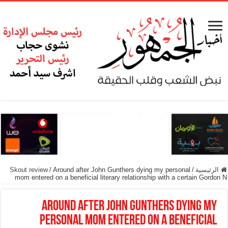
Skout review
/
Around after John Gunthers dying my personal
/
الرئيسية
mom entered on a beneficial literary relationship with a certain Gordon N
Around after John Gunthers dying my
personal mom entered on a beneficial