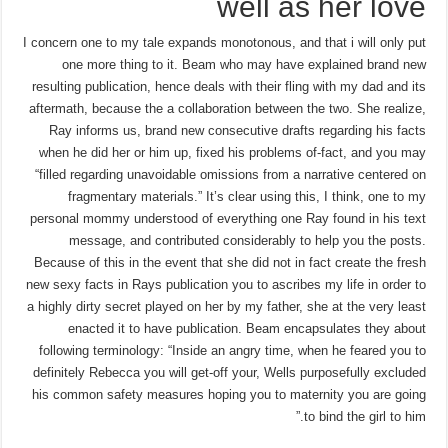
well as her love
I concern one to my tale expands monotonous, and that i will only put
one more thing to it. Beam who may have explained brand new
resulting publication, hence deals with their fling with my dad and its
aftermath, because the a collaboration between the two. She realize,
Ray informs us, brand new consecutive drafts regarding his facts
when he did her or him up, fixed his problems of-fact, and you may
“filled regarding unavoidable omissions from a narrative centered on
fragmentary materials.” It’s clear using this, I think, one to my
personal mommy understood of everything one Ray found in his text
message, and contributed considerably to help you the posts.
Because of this in the event that she did not in fact create the fresh
new sexy facts in Rays publication you to ascribes my life in order to
a highly dirty secret played on her by my father, she at the very least
enacted it to have publication. Beam encapsulates they about
following terminology: “Inside an angry time, when he feared you to
definitely Rebecca you will get-off your, Wells purposefully excluded
his common safety measures hoping you to maternity you are going
to bind the girl to him.”