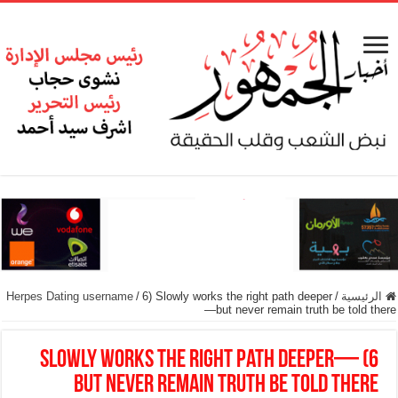
Herpes Dating username
/
6) Slowly works the right path deeper
/
الرئيسية
—but never remain truth be told there
6) Slowly works the right path deeper—
but never remain truth be told there