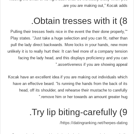
are you are making out,” Kocak adds.
8) Obtain tresses with it.
“Pulling their tresses feels nice in the event the their done properly,”
Play states. “Just take a huge selection and you can fit, rather than
pull the lady direct backwards. More locks in your hands, new more
unlikely it is to really hurt their. It can feel more of a company tension
facing the lady head, and this displays proficiency and you can
assertiveness if you are showing appeal.”
Kocak have an excellent idea if you are making out individuals which
have an effective beard. “Is running the hands from the back of its
head, off its shoulder, and rehearse their mustache to carefully
remove him or her towards an amount greater hug.”
9) Try lip biting-carefully.
https://datingranking.net/herpes-dating/