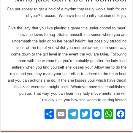
Can not appear to get a hold of a rhythm that really works both for out
of your? It occurs. We have found a nifty solution of Enjoy:
“Give the lady that you like playing a game title under control to meet
how she loves to hug. Status oneself in a sense where you are
underneath the lady or on her behalf height: her possibly straddling
your; at the top of you whilst you rest below her; or in some way
come down to the girl level in the event the you are taller. Following
share with the woman that you’re probably go after the lady lead
entirely when you find yourself she kisses your. Allow her to do the
reins and you may make your best effort to adhere to the fresh beat
and you can actions she do. If the she kisses your which have throat
finalized, exercise straight back. Whatever pace she establishes,
pursue. That way, you can learn this lady movements; she will
usually kiss you how she wants to getting kissed.”
S
E
T
T
M
W
F
h
m
el
wi
e
h
a
ar
ail
e
tt
ss
at
c