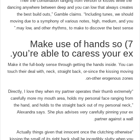
“Their the combination ranging from version of kisses while the
dancing anywhere between deep and you can low that always creates
the best build outs,” Gamble claims. “Including tunes, we should
moving due to a symphony of various notes, high, medium, and you
may low, and other rhythms, to make to discover the best sense.”
7) Make use of hands so
you’re able to caress your ex.
Make it the full-body sense through getting the hands inside. You can
touch their deal with, neck, straight back, or-since the kissing moving
on-other erogenous zones.
“Directly, I love they when my partner operates their thumb extremely
carefully more my mouth area, holds my personal face ranging from
the hand, and holds to the straight back out of my personal neck,”
Alexandra says. She plus advises very carefully pinning your ex
partner against a wall.
“Actually things given that innocent once the clutching otherwise
kissing the small of its right back shall be incredibly slutty when you