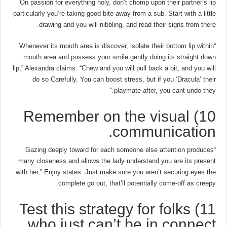
On passion for everything holy, don’t chomp upon their partner’s lip
particularly you’re taking good bite away from a sub. Start with a little
drawing and you will nibbling, and read their signs from there.
“Whenever its mouth area is discover, isolate their bottom lip within
mouth area and possess your smile gently doing its straight down
lip,” Alexandra claims. “Chew and you will pull back a bit, and you will
do so Carefully. You can boost stress, but if you ‘Dracula’ their
playmate after, you cant undo they.”
10) Remember on the visual
communication.
“Gazing deeply toward for each someone else attention produces
many closeness and allows the lady understand you are its present
with her,” Enjoy states. Just make sure you aren’t securing eyes the
complete go out, that’ll potentially come-off as creepy.
11) Test this strategy for folks
who just can’t be in connect.