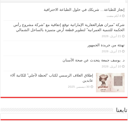
إنجاز للطباعة… شريكك في حلول الطباعة الاحترافية
شركة “ميران هيلزالعقارية الإماراتية توقع إتفاقية مع “شركة مشروع رأس
الحكمة للتنمية العمرانية” لتطوير قطعة أرض متميزة بالساحل الشمالي
21 أبريل، 2026
تهنئة من جريدة الجمهور
15 أبريل، 2026
د. يوسف جمعة يتحدث عن صحة الأسنان
10 أبريل، 2026
إطلاق الغلاف الرسمي لكتاب “لحظة لأجلي” للكاتبة آلاء
عابدين
30 ديسمبر، 2025
تابعنا