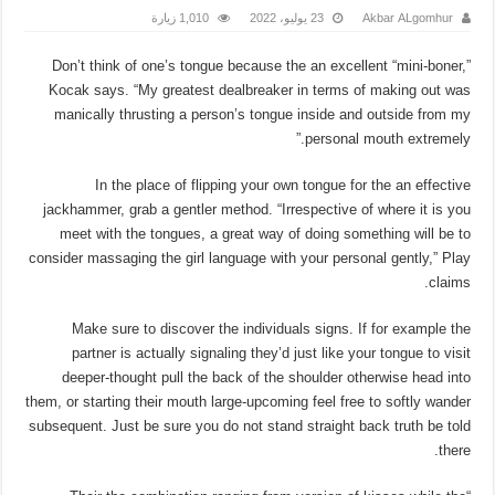
1,010 زيارة
23 يوليو، 2022
Akbar ALgomhur
Don’t think of one’s tongue because the an excellent “mini-boner,”
Kocak says. “My greatest dealbreaker in terms of making out was
manically thrusting a person’s tongue inside and outside from my
personal mouth extremely.”
In the place of flipping your own tongue for the an effective
jackhammer, grab a gentler method. “Irrespective of where it is you
meet with the tongues, a great way of doing something will be to
consider massaging the girl language with your personal gently,” Play
claims.
Make sure to discover the individuals signs. If for example the
partner is actually signaling they’d just like your tongue to visit
deeper-thought pull the back of the shoulder otherwise head into
them, or starting their mouth large-upcoming feel free to softly wander
subsequent.
Just be sure you do not stand straight back truth be told
there.