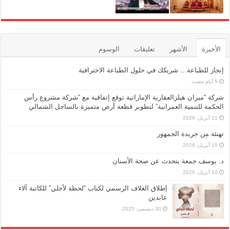
الوسوم
تعليقات
الأشهر
الأخيرة
إنجاز للطباعة… شريكك في حلول الطباعة الاحترافية
شركة “ميران هيلزالعقارية الإماراتية توقع إتفاقية مع “شركة مشروع رأس
الحكمة للتنمية العمرانية” لتطوير قطعة أرض متميزة بالساحل الشمالي
21 أبريل، 2026
تهنئة من جريدة الجمهور
15 أبريل، 2026
د. يوسف جمعة يتحدث عن صحة الأسنان
10 أبريل، 2026
إطلاق الغلاف الرسمي لكتاب “لحظة لأجلي” للكاتبة آلاء
عابدين
30 ديسمبر، 2025