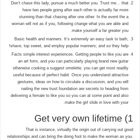
Don’t chase this lady, pursue a much better you. Trust me… that
have two people going after each other is actually far more
stunning than that chasing after one other.
In the event the a
woman will not as if you, following change what you are able and
make yourself a far greater you.
Basic health and manners. It’s extremely an easy task to bath,
shave, top sweet, and employ popular manners; and so they help!
Facts simple interest experiences. Getting people to like you are
an art form, and you can particularly playing brand new guitar
otherwise cooking a suggest omelette, you can get most readily
useful because of perfect habit. Once you understand attractive
gestures, ideas on how to circulate a discussion, and you will
nailing the new trust foundation are secrets to heading from
delivering a female to like you so you can at some point and also
make the girl slide in love with your.
1) Get very own lifetime
That is instance, virtually the origin out of carrying out good
relationships and can bring the doing foot to make the woman as you.