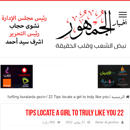
furfling buralarda gezin
/
22 Tips locate a girl to truly like you
/
الرئيسية
22 Tips locate a girl to truly like you
950 زيارة
27 يوليو، 2022
Akbar ALgomhur