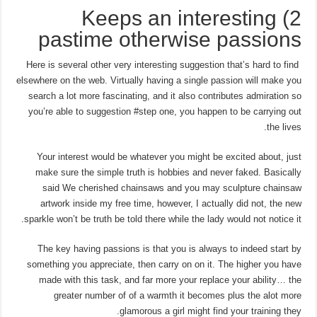
2) Keeps an interesting
pastime otherwise passions
Here is several other very interesting suggestion that’s hard to find
elsewhere on the web. Virtually having a single passion will make you
search a lot more fascinating, and it also contributes admiration so
you’re able to suggestion #step one, you happen to be carrying out
the lives.
Your interest would be whatever you might be excited about, just
make sure the simple truth is hobbies and never faked. Basically
said We cherished chainsaws and you may sculpture chainsaw
artwork inside my free time, however, I actually did not, the new
sparkle won’t be truth be told there while the lady would not notice it.
The key having passions is that you is always to indeed start by
something you appreciate, then carry on on it. The higher you have
made with this task, and far more your replace your ability… the
greater number of of a warmth it becomes plus the alot more
glamorous a girl might find your training they.