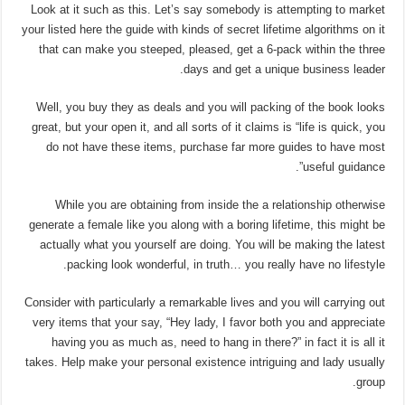
Look at it such as this. Let’s say somebody is attempting to market
your listed here the guide with kinds of secret lifetime algorithms on it
that can make you steeped, pleased, get a 6-pack within the three
days and get a unique business leader.
Well, you buy they as deals and you will packing of the book looks
great, but your open it, and all sorts of it claims is “life is quick, you
do not have these items, purchase far more guides to have most
useful guidance”.
While you are obtaining from inside the a relationship otherwise
generate a female like you along with a boring lifetime, this might be
actually what you yourself are doing. You will be making the latest
packing look wonderful, in truth… you really have no lifestyle.
Consider with particularly a remarkable lives and you will carrying out
very items that your say, “Hey lady, I favor both you and appreciate
having you as much as, need to hang in there?” in fact it is all it
takes. Help make your personal existence intriguing and lady usually
group.