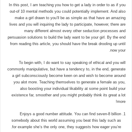
In this post, I am teaching you how to get a lady in order to as if you
out-of 10 mental methods you could potentially implement. And also
make a girl drawn to you’ll be as simple as that have an amazing
lives and you will inquiring the lady to participate, however, there are
many different almost every other seduction processes and
persuasion solutions to build the lady want to be your girl. By the end
from reading this article, you should have the break drooling up until
now your.
To begin with, I do want to say speaking of ethical and you will
commonly manipulative, but have a tendency to, in the end, generate
a girl subconsciously become keen on and wish to become around
you alot more. Teaching themselves to generate a female as you,
also boosting your individual likability at some point build your
existence far, smoother and you might probably think its great a lot
more!
Enjoys a good number attitude. You can find seven-8 billion
somebody about this world assuming you beat this lady such as
for example she’s the only one, they suggests how eager you’re.