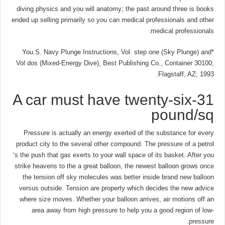
diving physics and you will anatomy; the past around three is books
ended up selling primarily so you can medical professionals and other
medical professionals.
*You.S. Navy Plunge Instructions, Vol. step one (Sky Plunge) and
Vol dos (Mixed-Energy Dive), Best Publishing Co., Container 30100,
Flagstaff, AZ; 1993.
A car must have twenty-six-31
pound/sq
Pressure is actually an energy exerted of the substance for every
product city to the several other compound. The pressure of a petrol
‘s the push that gas exerts to your wall space of its basket. After you
strike heavens to the a great balloon, the newest balloon grows once
the tension off sky molecules was better inside brand new balloon
versus outside. Tension are property which decides the new advice
where size moves. Whether your balloon arrives, air motions off an
area away from high pressure to help you a good region of low-
pressure.