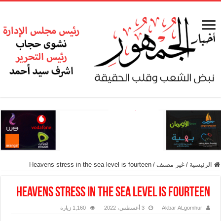
Heavens stress in the sea level is fourteen
/
غير مصنف
/
الرئيسية
Heavens stress in the sea level is fourteen
1,160 زيارة
3 أغسطس، 2022
Akbar ALgomhur