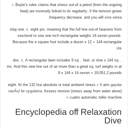
i. Boyle’s rules claims that stress out-of a petrol (from the ongoing
heat) are inversely linked to its regularity: if the tension grows
frequency decrease, and you will vice versa.
step one. c. eight psi, meaning that the full line out-of heavens from
sea-level to star one inch rectangular weighs 14.seven pounds.
Because the a square foot include a dozen x 12 = 144 rectangular
ins:
dos. c. A rectangular lawn includes 9 sq .. feet, or nine x 144 sq ..
ins. And this new line out of air more than a great sq. turf weighs in at
9 x 144 x 14.seven = 19,051.2 pounds.
eight. At the 132 fsw absolute or total ambient stress = 5 atm
gaydar
nasÄ±l bir uygulama
. Assess tension (stress away from water alone)
= cuatro automatic teller machine.
Encyclopedia off Relaxation
Dive