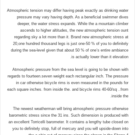
Atmospheric tension may differ having peak exactly as drinking water
pressure may vary having depth. As a beneficial swimmer dives
deeper, the water stress expands. While the a mountain climber
ascends to higher altitudes, the new atmospheric tension ount
regarding sky a lot more than it. Brand new atmospheric stress at
20,one hundred thousand legs is just one-50 % of you to definitely
during the sea-level given that about 50 % of one’s entire ambiance
is actually lower than it elevation.
Atmospheric pressure from the sea level is going to be shown with
regards to fourteen.seven weight each rectangular inch. The pressure
in car otherwise bicycle rims is even measured in the pounds for
each square inches. from inside the. and bicycle rims 40-60/sq ..from
inside the.
The newest weatherman will bring atmospheric pressure otherwise
barometric stress since the 31 ins. Such dimension is produced with
an excellent Torricelli barometer. It contains a lengthy tube closed on
you to definitely stop, full of mercury and you will upside-down into