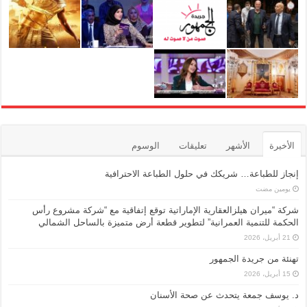
الوسوم
تعليقات
الأشهر
الأخيرة
إنجاز للطباعة… شريكك في حلول الطباعة الاحترافية
‏يومين مضت
شركة “ميران هيلزالعقارية الإماراتية توقع إتفاقية مع “شركة مشروع رأس
الحكمة للتنمية العمرانية” لتطوير قطعة أرض متميزة بالساحل الشمالي
21 أبريل، 2026
تهنئة من جريدة الجمهور
15 أبريل، 2026
د. يوسف جمعة يتحدث عن صحة الأسنان