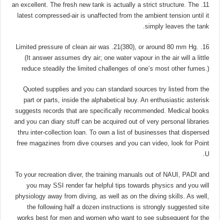
11. an excellent. The fresh new tank is actually a strict structure. The
latest compressed-air is unaffected from the ambient tension until it
simply leaves the tank.
16. Limited pressure of clean air was .21(380), or around 80 mm Hg.
(It answer assumes dry air; one water vapour in the air will a little
reduce steadily the limited challenges of one’s most other fumes.)
Quoted supplies and you can standard sources try listed from the
part or parts, inside the alphabetical buy. An enthusiastic asterisk
suggests records that are specifically recommended. Medical books
and you can diary stuff can be acquired out of very personal libraries
thru inter-collection loan. To own a list of businesses that dispersed
free magazines from dive courses and you can video, look for Point
U.
To your recreation diver, the training manuals out of NAUI, PADI and
you may SSI render far helpful tips towards physics and you will
physiology away from diving, as well as on the diving skills. As well,
the following half a dozen instructions is strongly suggested site
works best for men and women who want to see subsequent for the