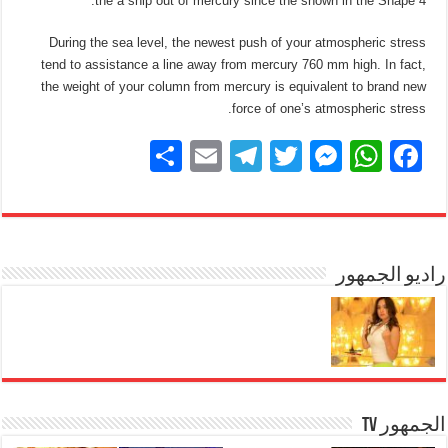
the a ship out of mercury since the shown in the Shape 4.
During the sea level, the newest push of your atmospheric stress
tend to assistance a line away from mercury 760 mm high. In fact,
the weight of your column from mercury is equivalent to brand new
force of one’s atmospheric stress.
S
E
T
T
M
W
F
h
m
el
wi
e
h
a
ar
ail
e
tt
ss
at
c
e
gr
er
e
s
e
a
n
A
راديو الجمهور
b
m
g
p
o
er
p
o
k
الجمهور TV